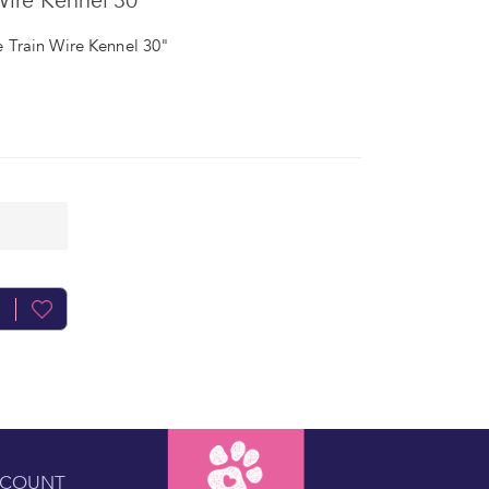
ire Kennel 30"
Train Wire Kennel 30"
CCOUNT