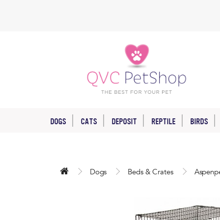
DOGS
CATS
DEPOSIT
REPTILE
BIRDS
Dogs
Beds & Crates
Aspenpe