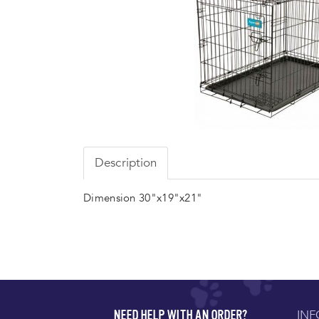
Description
Dimension 30"x19"x21"
IN
NEED HELP WITH AN ORDER?