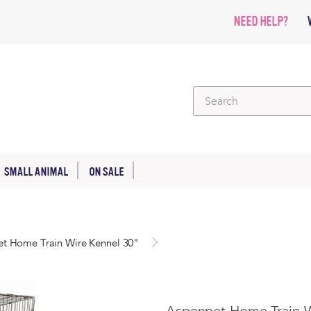
NEED HELP?
SMALL ANIMAL
ON SALE
t Home Train Wire Kennel 30"