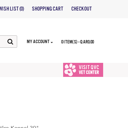
WISH LIST (0)
SHOPPING CART
CHECKOUT
MY ACCOUNT
0 ITEM(S) - QAR0.00
VISIT QVC
VET CENTER