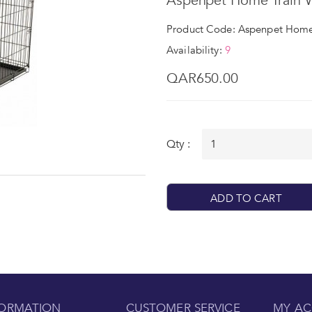
Aspenpet Home Train W
Product Code: Aspenpet Home 
Availability:
9
QAR650.00
Qty :
ADD TO CART
FORMATION
CUSTOMER SERVICE
MY A