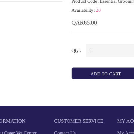
Product Code: Essential Groomi
Availability:
20
QAR65.00
Qty :
ADD TO CART
FORMATION
CUSTOMER SERVICE
MY AC
t Qatar Vet Center
Contact Us
My Acc