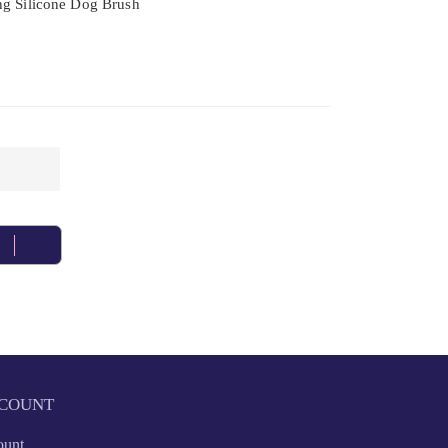
ng Silicone Dog Brush
COUNT
ount