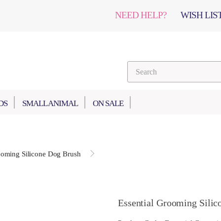
NEED HELP?
WISH LIST
DS
SMALL ANIMAL
ON SALE
ooming Silicone Dog Brush
Essential Grooming Silic