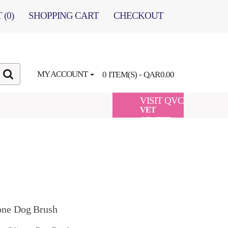
 (0)
SHOPPING CART
CHECKOUT
MY ACCOUNT
0 ITEM(S) - QAR0.00
VISIT QVC
VET
CENTER
one Dog Brush