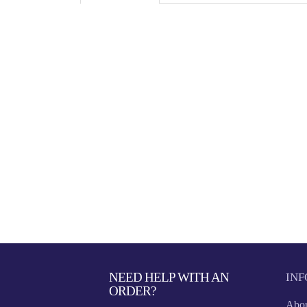
NEED HELP WITH AN
IN
ORDER?
Abou