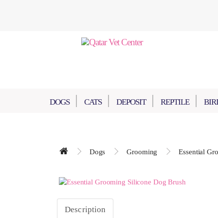
DOGS
CATS
DEPOSIT
REPTILE
BIR
Dogs
Grooming
Essential Gr
Description