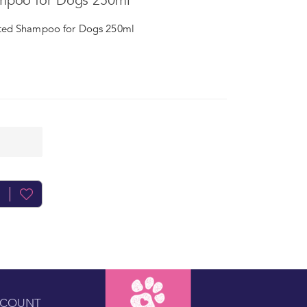
mpoo for Dogs 250ml
ted Shampoo for Dogs 250ml
CCOUNT