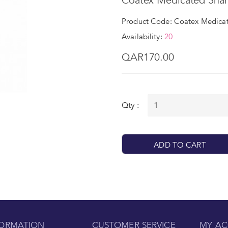
Coatex Medicated Sha
Product Code: Coatex Medica
Availability:
20
QAR170.00
Qty :
ADD TO CART
FORMATION
CUSTOMER SERVICE
MY A