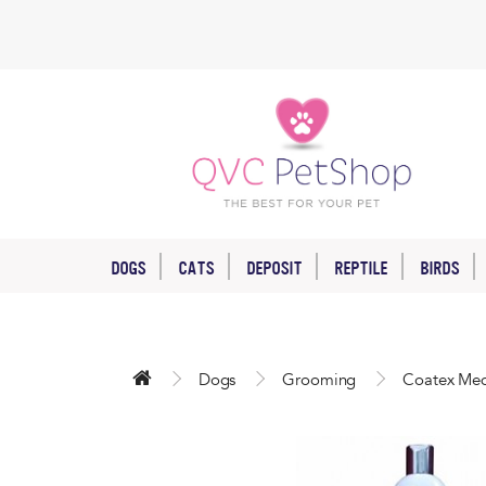
DOGS
CATS
DEPOSIT
REPTILE
BIRDS
Dogs
Grooming
Coatex Med