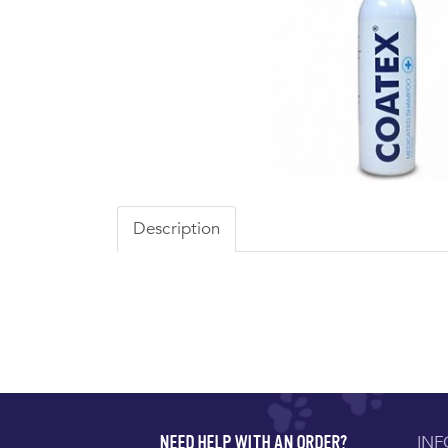
Description
IN
NEED HELP WITH AN ORDER?