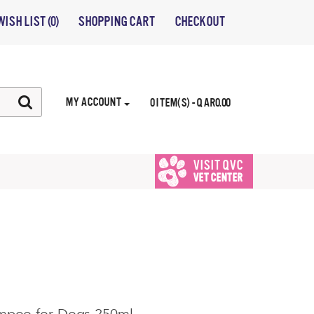
WISH LIST (0)
SHOPPING CART
CHECKOUT
MY ACCOUNT
0 ITEM(S) - QAR0.00
VISIT QVC
VET CENTER