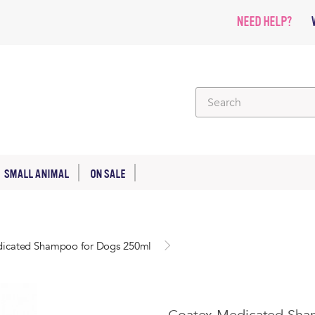
NEED HELP?
SMALL ANIMAL
ON SALE
icated Shampoo for Dogs 250ml