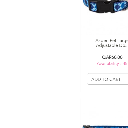
Aspen Pet Larg
Adjustable Do..
QAR60.00
Availability : 48
ADD TO CART