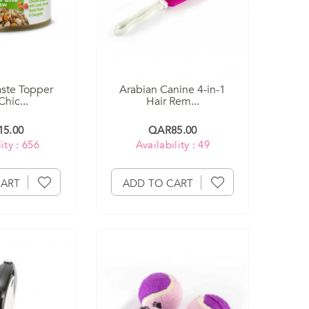
ste Topper
Arabian Canine 4-in-1
hic...
Hair Rem...
5.00
QAR85.00
ity : 656
Availability : 49
CART
ADD TO CART