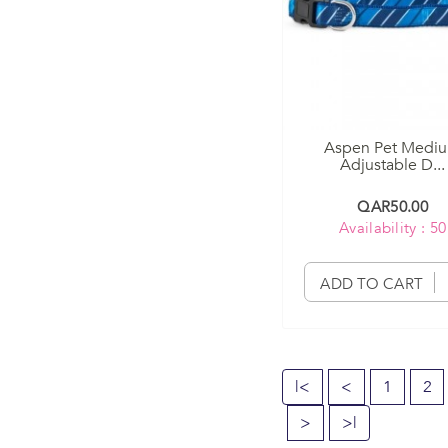
Aspen Pet Medi
Adjustable D...
QAR50.00
Availability : 50
ADD TO CART
|<
<
1
2
>
>|