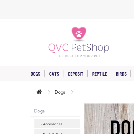
DOGS
CATS
DEPOSIT
REPTILE
BIRDS
Dogs
Dogs
- Accessories