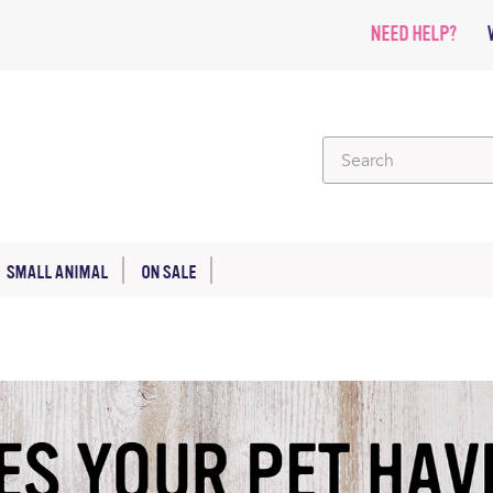
NEED HELP?
SMALL ANIMAL
ON SALE