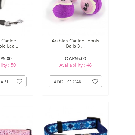
 Canine
Arabian Canine Tennis
le Lea...
Balls 3 ...
95.00
QAR55.00
lity : 50
Availability : 48
CART
ADD TO CART