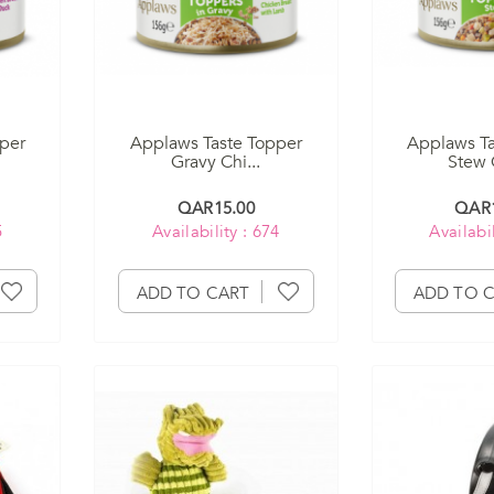
per
Applaws Taste Topper
Applaws Ta
Gravy Chi...
Stew C
QAR15.00
QAR1
5
Availability : 674
Availabil
ADD TO CART
ADD TO 