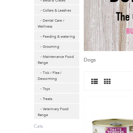
- Beds & Crates
- Collars & Leashes
- Dental Care /
Wellness
- Feeding & watering
- Grooming
- Maintenance Food
Dogs
Range
- Tick / Flea /
Deworming
- Toys
- Treats
- Veterinary Food
Range
Cats