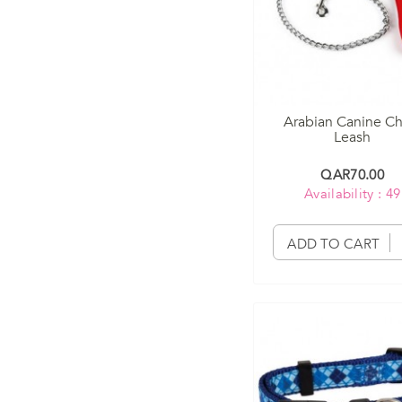
Arabian Canine Ch
Leash
QAR70.00
Availability : 49
ADD TO CART