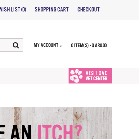
WISH LIST (0)
SHOPPING CART
CHECKOUT
MY ACCOUNT
0 ITEM(S) - QAR0.00
VISIT QVC
VET CENTER