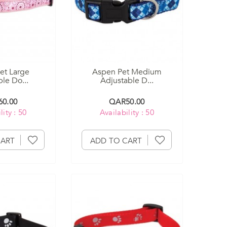
et Large
Aspen Pet Medium
le Do...
Adjustable D...
0.00
QAR50.00
lity : 50
Availability : 50
CART
ADD TO CART