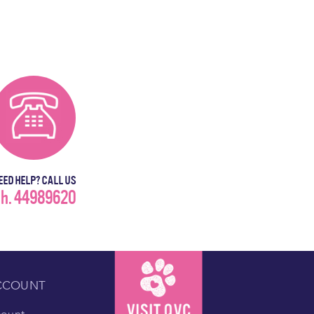
EED HELP? CALL US
h. 44989620
CCOUNT