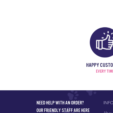
HAPPY CUST
EVERY TIM
INF
NEED HELP WITH AN ORDER?
OUR FRIENDLY STAFF ARE HERE