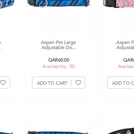
e
Aspen Pet Large
Aspen P
.
Adjustable Do...
Adjustab
QAR60.00
QAR6
Availability : 50
Availabi
ADD TO CART
ADD TO 