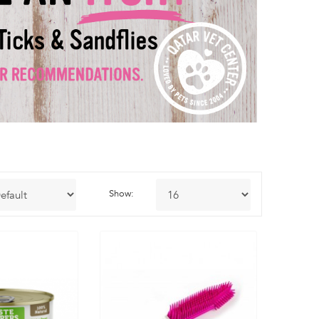
Show: