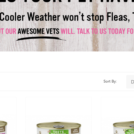
Sort By: