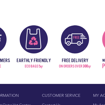
OMERS
EARTHLY FRIENDLY
FREE DELIVERY
N
P
E
ECO BAGS 5qr
ON ORDERS OVER
300
qr
ORMATION
CUSTOMER SERVICE
MY A