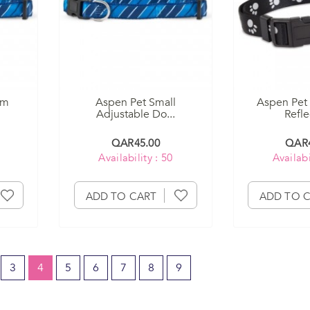
um
Aspen Pet Small
Aspen Pet 
Adjustable Do...
Reflec
QAR45.00
QAR4
Availability : 50
Availabi
ADD TO CART
ADD TO 
3
4
5
6
7
8
9