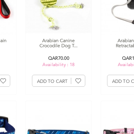
ain
Arabian Canine
Arabian
Crocodile Dog T...
Retractab
QAR70.00
QAR1
Availability : 18
Availabi
ADD TO CART
ADD TO 