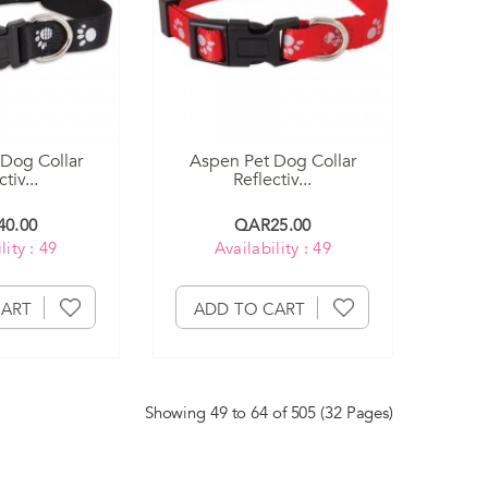
Dog Collar
Aspen Pet Dog Collar
tiv...
Reflectiv...
0.00
QAR25.00
lity : 49
Availability : 49
CART
ADD TO CART
Showing 49 to 64 of 505 (32 Pages)