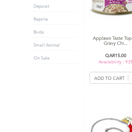
Deposit
Reptile
Birds
Applaws Taste Top
Gravy Chi...
Small Animal
QAR15.00
On Sale
Availability : 93
ADD TO CART