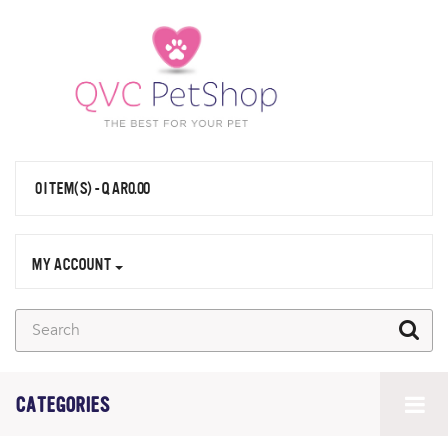
0 ITEM(S) - QAR0.00
MY ACCOUNT
CATEGORIES