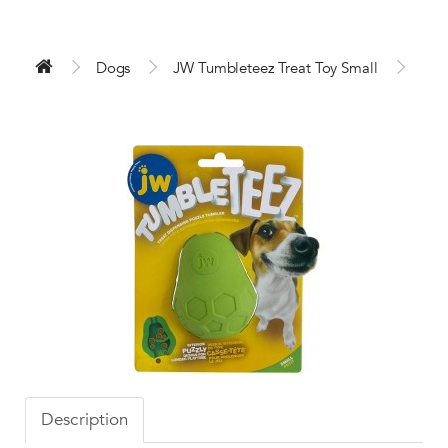
Dogs
JW Tumbleteez Treat Toy Small
Description