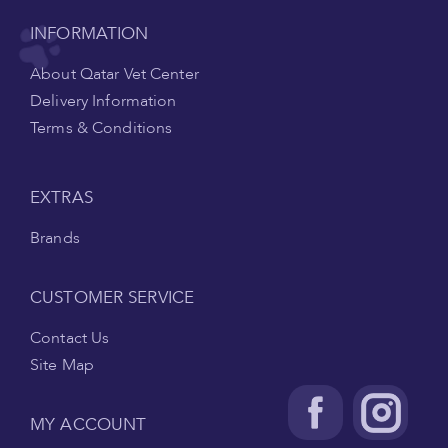
INFORMATION
About Qatar Vet Center
Delivery Information
Terms & Conditions
EXTRAS
Brands
CUSTOMER SERVICE
Contact Us
Site Map
MY ACCOUNT