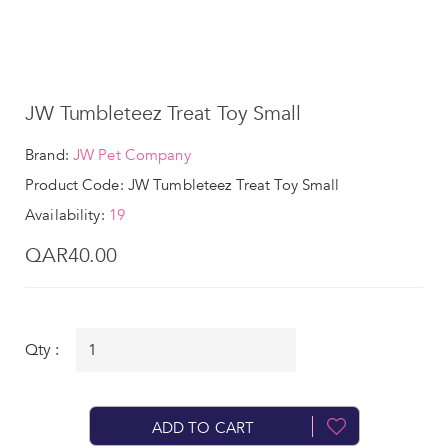
JW Tumbleteez Treat Toy Small
Brand:
JW Pet Company
Product Code: JW Tumbleteez Treat Toy Small
Availability:
19
QAR40.00
Qty :
ADD TO CART