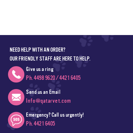
NEED HELP WITH AN ORDER?
OUR FRIENDLY STAFF ARE HERE TO HELP.
Give us a ring
Ph. 4498 9620 / 4421 6405
Send us an Email
Info@qatarvet.com
Emergency? Call us urgently!
Ph. 4421 6405