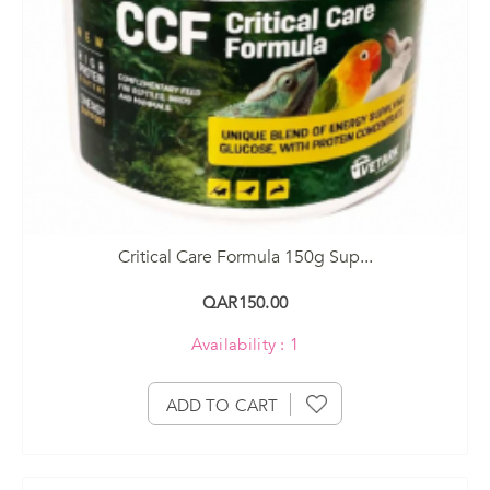
Critical Care Formula 150g Sup...
QAR150.00
Availability : 1
ADD TO CART