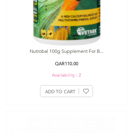
Nutrobal 100g Supplement For B...
QAR110.00
Availability : 2
ADD TO CART