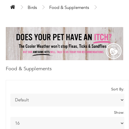
Birds
Food & Supplements
Food & Supplements
Sort By:
Show: