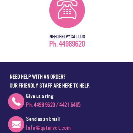
NEED HELP? CALL US
Ph. 44989620
NEED HELP WITH AN ORDER?
OUR FRIENDLY STAFF ARE HERE TO HELP.
Give us a ring
Ph. 4498 9620 / 4421 6405
Send us an Email
Info@qatarvet.com