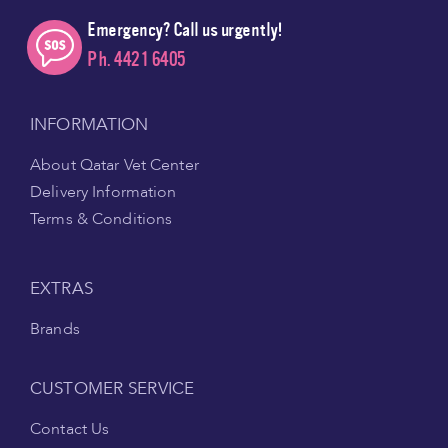
Emergency? Call us urgently!
Ph. 4421 6405
INFORMATION
About Qatar Vet Center
Delivery Information
Terms & Conditions
EXTRAS
Brands
CUSTOMER SERVICE
Contact Us