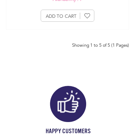
ADD TO CART
Showing 1 to 5 of 5 (1 Pages)
HAPPY CUSTOMERS