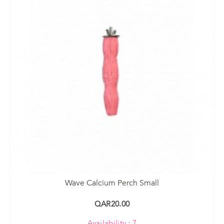
Wave Calcium Perch Small
QAR20.00
Availability : 7