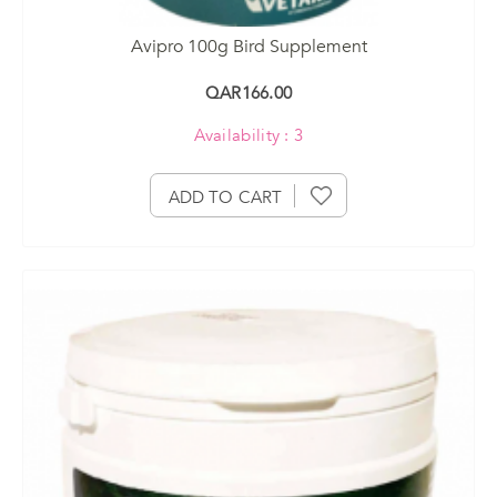
Avipro 100g Bird Supplement
QAR166.00
Availability : 3
ADD TO CART