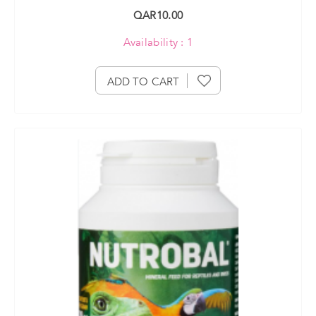
QAR10.00
Availability : 1
ADD TO CART