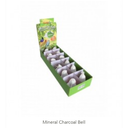
Mineral Charcoal Bell