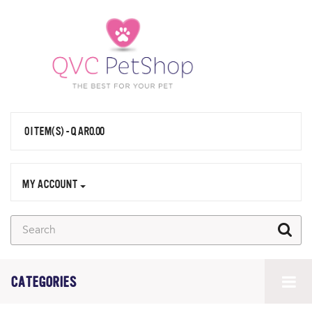
0 ITEM(S) - QAR0.00
MY ACCOUNT
CATEGORIES