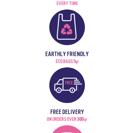
EVERY TIME
EARTHLY FRIENDLY
ECO BAGS 5qr
FREE DELIVERY
ON ORDERS OVER
300
qr