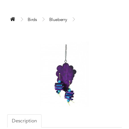
Birds
Blueberry
Description