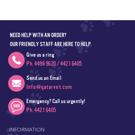
NEED HELP WITH AN ORDER?
OUR FRIENDLY STAFF ARE HERE TO HELP.
Give us a ring
Ph. 4498 9620 / 4421 6405
Send us an Email
Info@qatarvet.com
Emergency? Call us urgently!
Ph. 4421 6405
INFORMATION