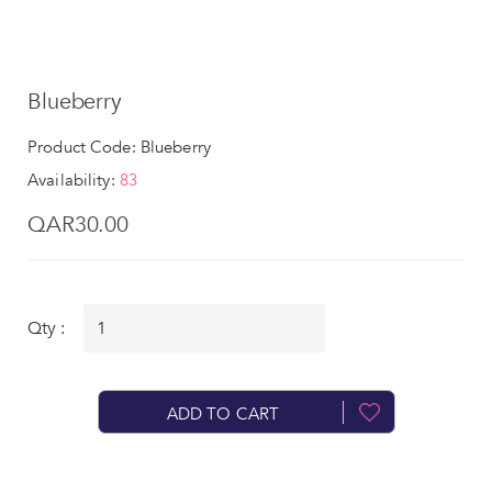
Blueberry
Product Code: Blueberry
Availability:
83
QAR30.00
Qty :
ADD TO CART