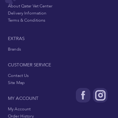
About Qatar Vet Center
Delivery Information
Terms & Conditions
EXTRAS
Brands
CUSTOMER SERVICE
Contact Us
Site Map
MY ACCOUNT
My Account
Order History