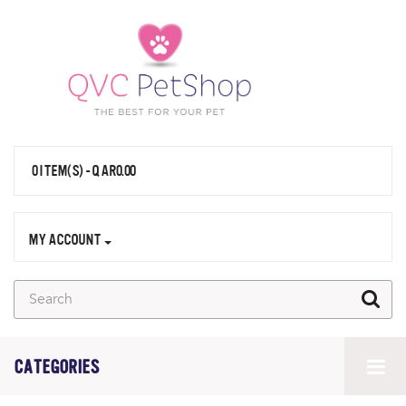
0 ITEM(S) - QAR0.00
MY ACCOUNT
CATEGORIES