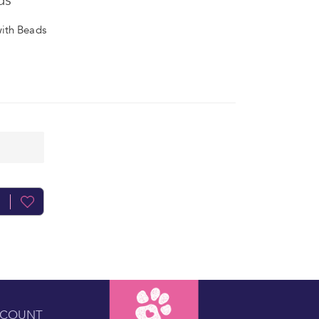
ds
ith Beads
CCOUNT