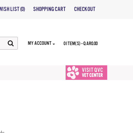
WISH LIST (0)
SHOPPING CART
CHECKOUT
MY ACCOUNT
0 ITEM(S) - QAR0.00
VISIT QVC
VET CENTER