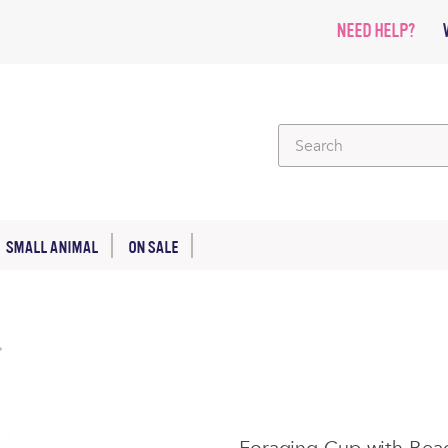
NEED HELP?
SMALL ANIMAL
ON SALE