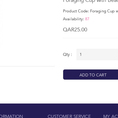
Foraging Cup with Bea
Product Code: Foraging Cup w
Availability:
87
QAR25.00
Qty :
ADD TO CART
FORMATION
CUSTOMER SERVICE
MY A