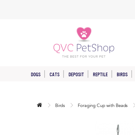
DOGS
CATS
DEPOSIT
REPTILE
BIRDS
Birds
Foraging Cup with Beads