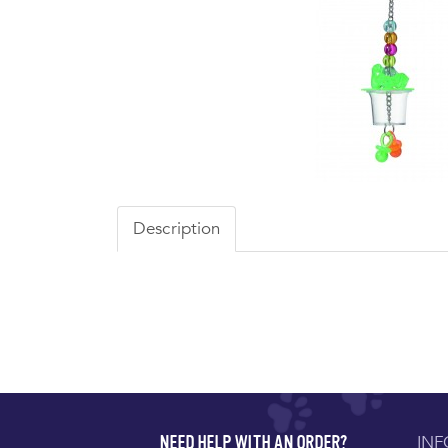
Description
IN
NEED HELP WITH AN ORDER?