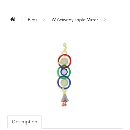
Birds
JW Activitoy Triple Mirror
Description