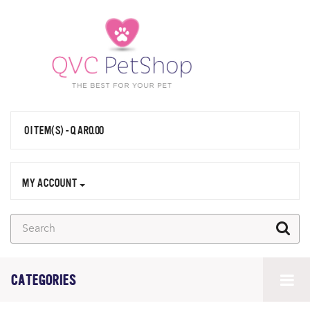
0 ITEM(S) - QAR0.00
MY ACCOUNT
CATEGORIES