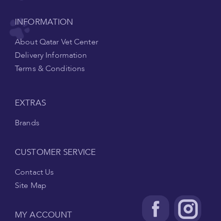
INFORMATION
About Qatar Vet Center
Delivery Information
Terms & Conditions
EXTRAS
Brands
CUSTOMER SERVICE
Contact Us
Site Map
MY ACCOUNT