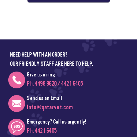
NEED HELP WITH AN ORDER?
OUR FRIENDLY STAFF ARE HERE TO HELP.
Give us a ring
Ph. 4498 9620 / 4421 6405
Send us an Email
Info@qatarvet.com
Emergency? Call us urgently!
Ph. 4421 6405