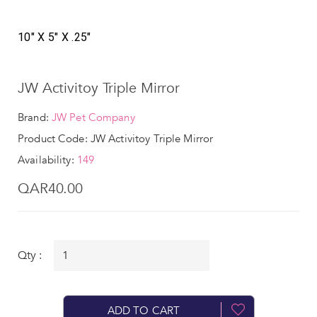
10" X 5" X .25"
JW Activitoy Triple Mirror
Brand:
JW Pet Company
Product Code: JW Activitoy Triple Mirror
Availability:
149
QAR40.00
Qty :
ADD TO CART