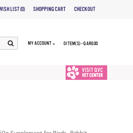
WISH LIST (0)
SHOPPING CART
CHECKOUT
MY ACCOUNT
0 ITEM(S) - QAR0.00
VISIT QVC
VET CENTER