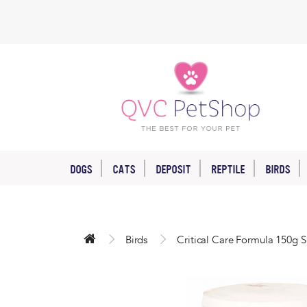
DOGS
CATS
DEPOSIT
REPTILE
BIRDS
Birds
Critical Care Formula 150g S