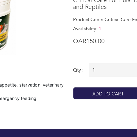
Critical Care Formula 
and Reptiles
Product Code: Critical Care F
Availability:
1
QAR150.00
Qty :
appetite, starvation, veterinary
ADD TO CART
emergency feeding