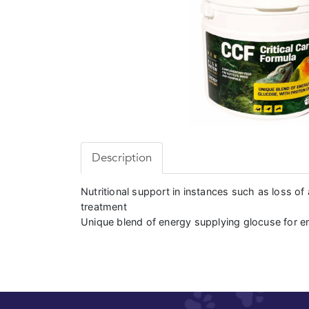
Description
Nutritional support in instances such as loss of 
treatment
Unique blend of energy supplying glocuse for 