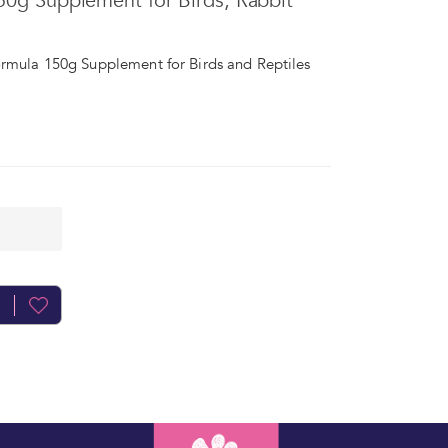
150g Supplement for Birds, Rabbit
ormula 150g Supplement for Birds and Reptiles