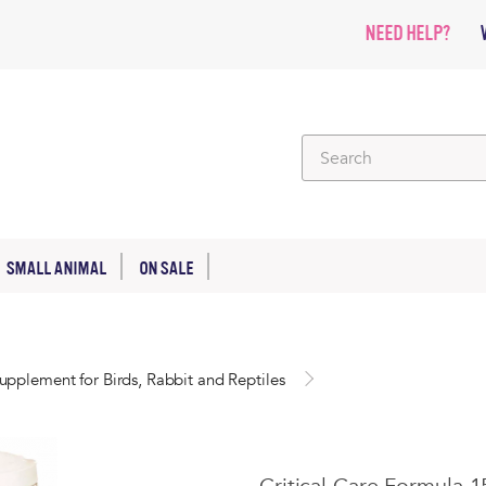
NEED HELP?
SMALL ANIMAL
ON SALE
upplement for Birds, Rabbit and Reptiles