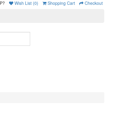
P?
Wish List (0)
Shopping Cart
Checkout