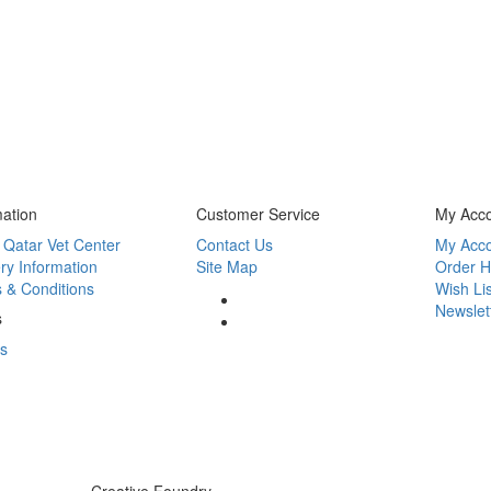
mation
Customer Service
My Acc
 Qatar Vet Center
Contact Us
My Acc
ry Information
Site Map
Order H
 & Conditions
Wish Lis
Newslet
s
s