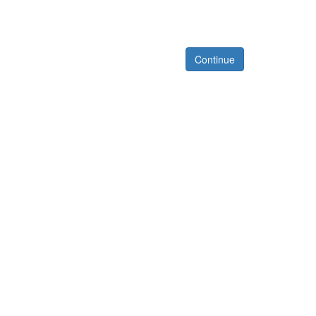
Continue