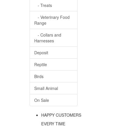
- Treats
- Veterinary Food
Range
- Collars and
Harnesses
Deposit
Reptile
Birds
Small Animal
On Sale
HAPPY CUSTOMERS
EVERY TIME