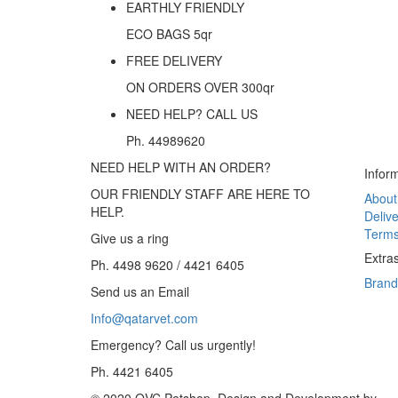
EARTHLY FRIENDLY
ECO BAGS 5qr
FREE DELIVERY
ON ORDERS OVER
300
qr
NEED HELP? CALL US
Ph. 44989620
NEED HELP WITH AN ORDER?
Infor
OUR FRIENDLY STAFF ARE HERE TO
About
HELP.
Delive
Terms
Give us a ring
Extra
Ph. 4498 9620 / 4421 6405
Brand
Send us an Email
Info@qatarvet.com
Emergency? Call us urgently!
.
Ph. 4421 6405