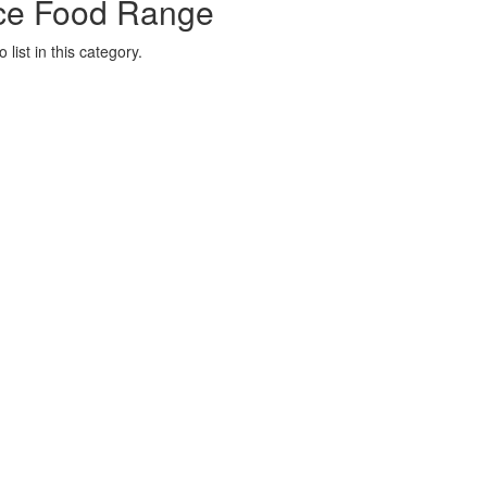
ce Food Range
list in this category.