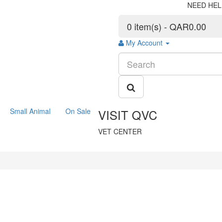
NEED HEL
0 item(s) - QAR0.00
My Account
Small Animal
On Sale
VISIT QVC
VET CENTER