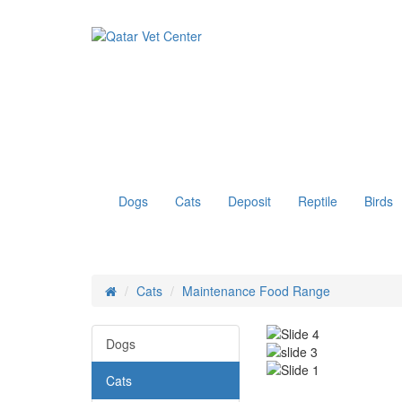
Dogs
Cats
Deposit
Reptile
Birds
Cats
Maintenance Food Range
Dogs
Cats