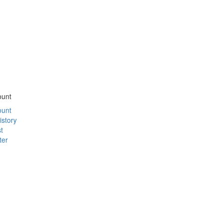
ount
ount
istory
t
ter