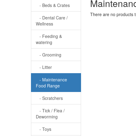
Maintenan
- Beds & Crates
There are no products to 
- Dental Care /
Wellness
- Feeding &
watering
- Grooming
- Litter
- Maintenance
Food Range
- Scratchers
- Tick / Flea /
Deworming
- Toys