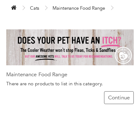
Cats
Maintenance Food Range
Maintenance Food Range
There are no products to list in this category.
Continue