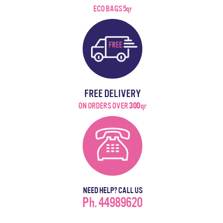
ECO BAGS 5qr
FREE DELIVERY
ON ORDERS OVER
300
qr
NEED HELP? CALL US
Ph. 44989620