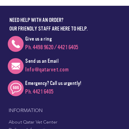
NEED HELP WITH AN ORDER?
OUR FRIENDLY STAFF ARE HERE TO HELP.
Give us a ring
Ph. 4498 9620 / 4421 6405
Send us an Email
Info@qatarvet.com
Emergency? Call us urgently!
Ph. 4421 6405
INFORMATION
About Qatar Vet Center