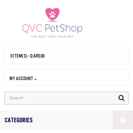
0 ITEM(S) - QAR0.00
MY ACCOUNT
CATEGORIES