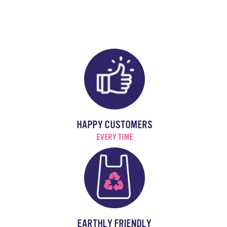
HAPPY CUSTOMERS
EVERY TIME
EARTHLY FRIENDLY