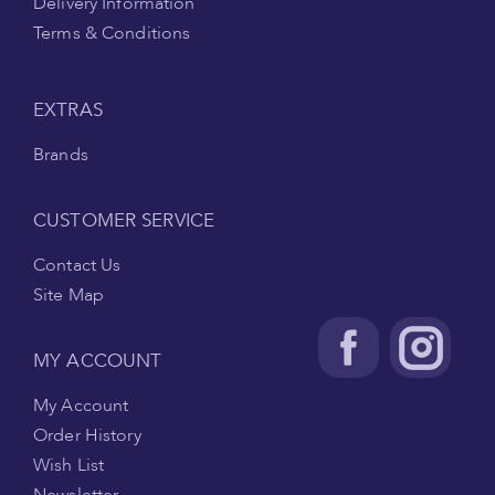
Delivery Information
Terms & Conditions
EXTRAS
Brands
CUSTOMER SERVICE
Contact Us
Site Map
MY ACCOUNT
My Account
Order History
Wish List
Newsletter