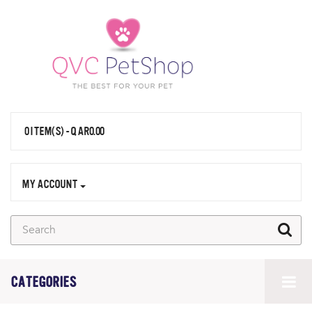
0 ITEM(S) - QAR0.00
MY ACCOUNT
CATEGORIES