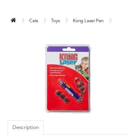
Cats
Toys
Kong Laser Pen
Description