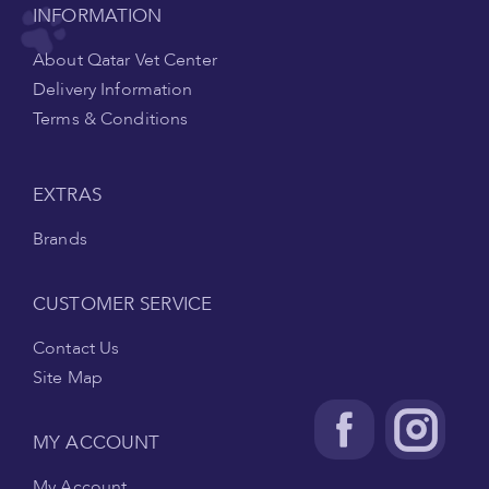
INFORMATION
About Qatar Vet Center
Delivery Information
Terms & Conditions
EXTRAS
Brands
CUSTOMER SERVICE
Contact Us
Site Map
MY ACCOUNT
My Account