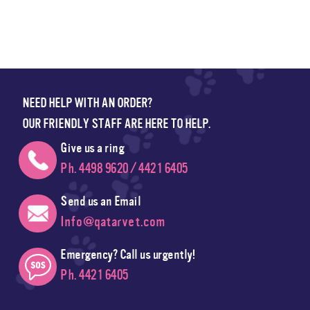
NEED HELP WITH AN ORDER?
OUR FRIENDLY STAFF ARE HERE TO HELP.
Give us a ring
Ph. 4498 9620 / 4421 6405
Send us an Email
Info@qatarvet.com
Emergency? Call us urgently!
Ph. 4421 6405