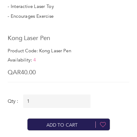
- Interactive Laser Toy
- Encourages Exercise
Kong Laser Pen
Product Code: Kong Laser Pen
Availability:
4
QAR40.00
Qty :
ADD TO CART