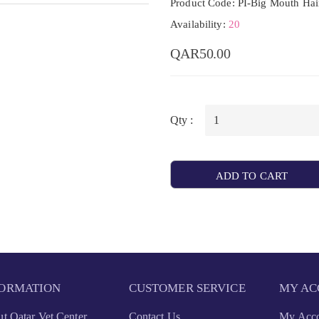
Product Code: PI-Big Mouth Hai
Availability:
20
QAR50.00
Qty :
ADD TO CART
FORMATION
CUSTOMER SERVICE
MY AC
t Qatar Vet Center
Contact Us
My Acc