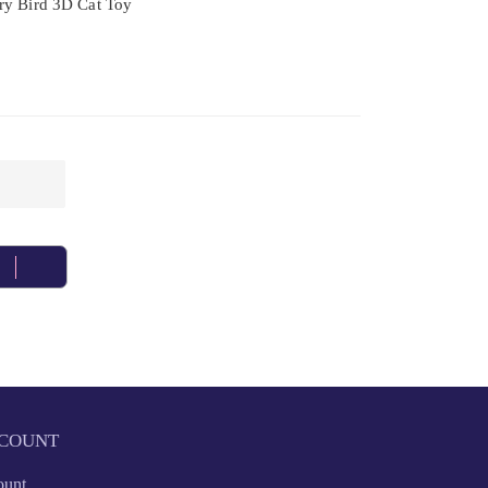
ry Bird 3D Cat Toy
COUNT
ount