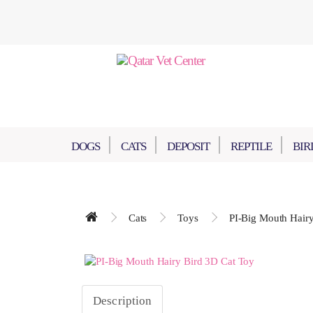
DOGS
CATS
DEPOSIT
REPTILE
BIR
Cats
Toys
PI-Big Mouth Hairy
Description