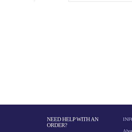
NEED HELP WITH AN
IN
ORDER?
Abou