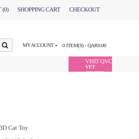
 (0)
SHOPPING CART
CHECKOUT
MY ACCOUNT
0 ITEM(S) - QAR0.00
VISIT QVC
VET
CENTER
 3D Cat Toy