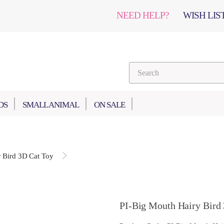
NEED HELP?
WISH LIST
DS
SMALL ANIMAL
ON SALE
 Bird 3D Cat Toy
PI-Big Mouth Hairy Bird