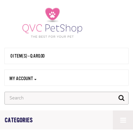
0 ITEM(S) - QAR0.00
MY ACCOUNT
CATEGORIES