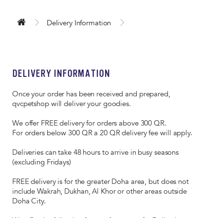
Delivery Information
DELIVERY INFORMATION
Once your order has been received and prepared,
qvcpetshop will deliver your goodies.
We offer FREE delivery for orders above 300 QR.
For orders below 300 QR a 20 QR delivery fee will apply.
Deliveries can take 48 hours to arrive in busy seasons
(excluding Fridays)
FREE delivery is for the greater Doha area, but does not
include Wakrah, Dukhan, Al Khor or other areas outside
Doha City.