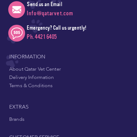
Send us an Email
Info@qatarvet.com
Emergency? Call us urgently!
Ph. 4421 6405
INFORMATION
About Qatar Vet Center
Delivery Information
Terms & Conditions
EXTRAS
Brands