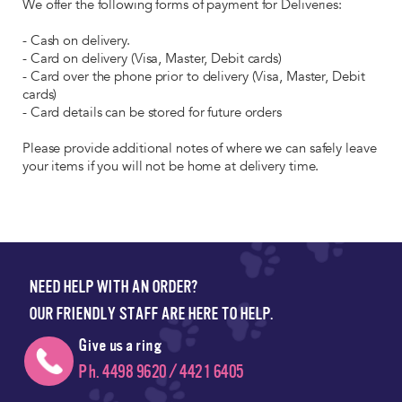
We offer the following forms of payment for Deliveries:
- Cash on delivery.
- Card on delivery (Visa, Master, Debit cards)
- Card over the phone prior to delivery (Visa, Master, Debit
cards)
- Card details can be stored for future orders
Please provide additional notes of where we can safely leave
your items if you will not be home at delivery time.
NEED HELP WITH AN ORDER?
OUR FRIENDLY STAFF ARE HERE TO HELP.
Give us a ring
Ph. 4498 9620 / 4421 6405