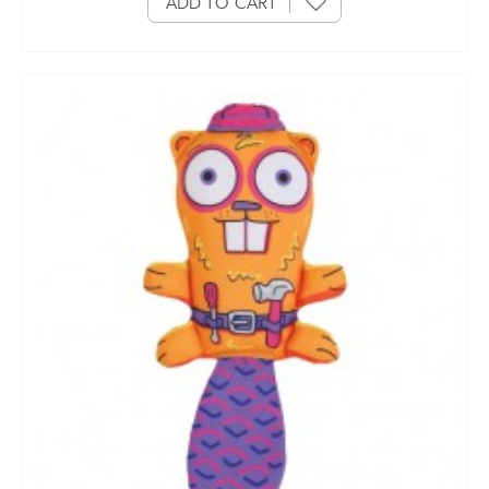
ADD TO CART