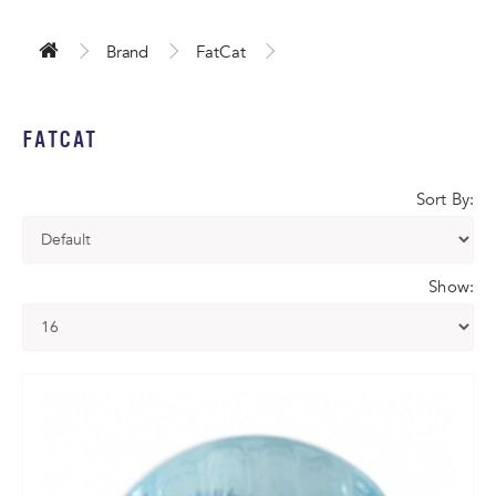
Brand
FatCat
FATCAT
Sort By:
Show: