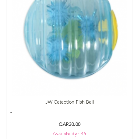
JW Cataction Fish Ball
..
QAR30.00
Availability : 46