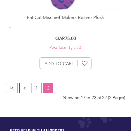
Fat Cat Mischief-Makers Beaver Plush
..
QAR75.00
Availability : 50
ADD TO CART
|<
<
1
2
Showing 17 to 22 of 22 (2 Pages)