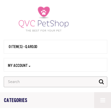
0 ITEM(S) - QAR0.00
MY ACCOUNT
CATEGORIES