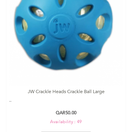
JW Crackle Heads Crackle Ball Large
..
QAR50.00
Availability : 49