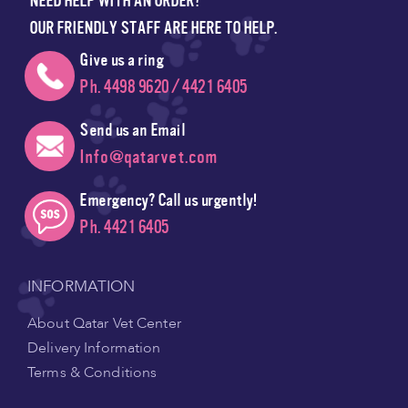
NEED HELP WITH AN ORDER?
OUR FRIENDLY STAFF ARE HERE TO HELP.
Give us a ring
Ph. 4498 9620 / 4421 6405
Send us an Email
Info@qatarvet.com
Emergency? Call us urgently!
Ph. 4421 6405
INFORMATION
About Qatar Vet Center
Delivery Information
Terms & Conditions