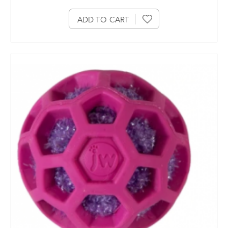
ADD TO CART