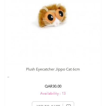
Plush Eyecatcher Jippo Cat 6cm
..
QAR30.00
Availability : 13