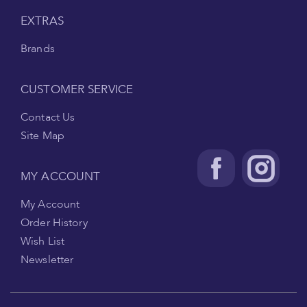
EXTRAS
Brands
CUSTOMER SERVICE
Contact Us
Site Map
MY ACCOUNT
My Account
Order History
Wish List
Newsletter