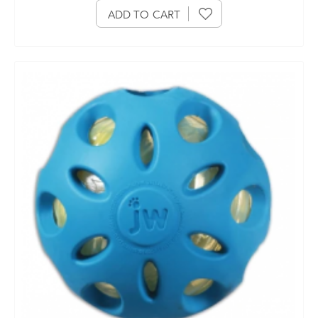
ADD TO CART