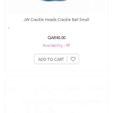
JW Crackle Heads Crackle Ball Small
..
QAR40.00
Availability : 49
ADD TO CART