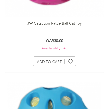
JW Cataction Rattle Ball Cat Toy
..
QAR30.00
Availability : 43
ADD TO CART