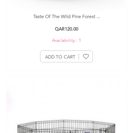
Taste Of The Wild Pine Forest ...
QAR120.00
Availability : 1
ADD TO CART