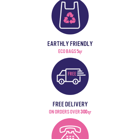
EARTHLY FRIENDLY
ECO BAGS 5qr
FREE DELIVERY
ON ORDERS OVER
300
qr