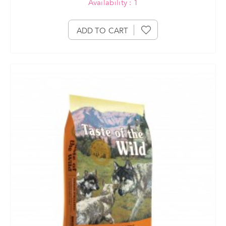
Availability : 1
ADD TO CART