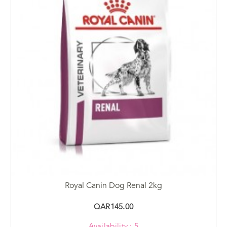
Royal Canin Dog Renal 2kg
QAR145.00
Availability : 5