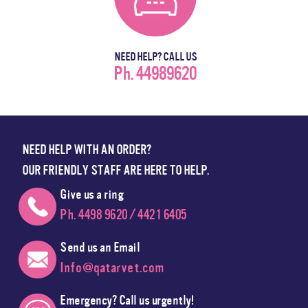
NEED HELP? CALL US
Ph. 44989620
NEED HELP WITH AN ORDER?
OUR FRIENDLY STAFF ARE HERE TO HELP.
Give us a ring
Ph. 4498 9620 / 4421 6405
Send us an Email
Info@qatarvet.com
Emergency? Call us urgently!