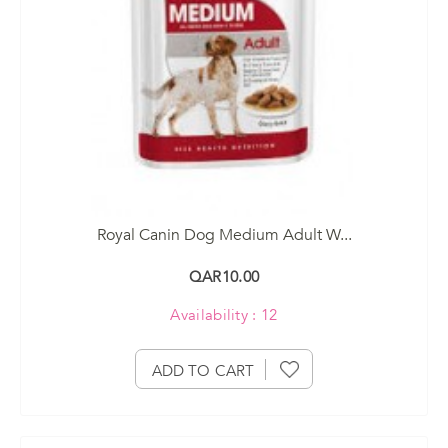
Royal Canin Dog Medium Adult W...
QAR10.00
Availability : 12
ADD TO CART