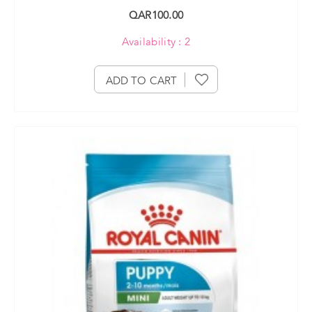
QAR100.00
Availability : 2
ADD TO CART