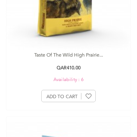
Taste Of The Wild High Prairie...
QAR410.00
Availability : 6
ADD TO CART