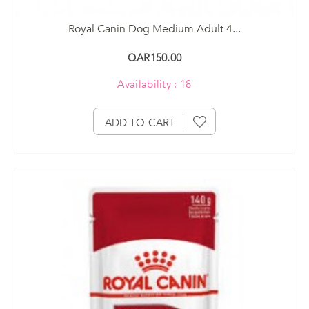
Royal Canin Dog Medium Adult 4...
QAR150.00
Availability : 18
ADD TO CART