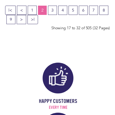
|<
<
1
2
3
4
5
6
7
8
9
>
>|
Showing 17 to 32 of 505 (32 Pages)
HAPPY CUSTOMERS
EVERY TIME