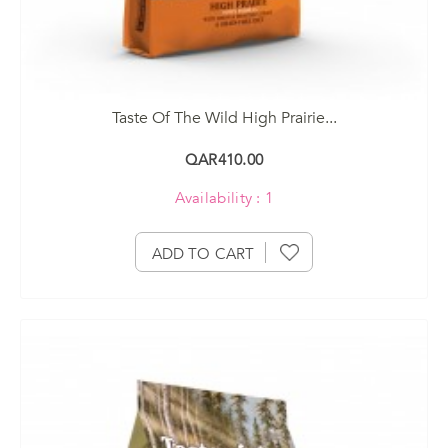
Taste Of The Wild High Prairie...
QAR410.00
Availability : 1
ADD TO CART