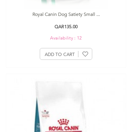
Royal Canin Dog Satiety Small ...
QAR135.00
Availability : 12
ADD TO CART