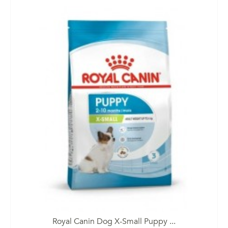
Royal Canin Dog X-Small Puppy ...