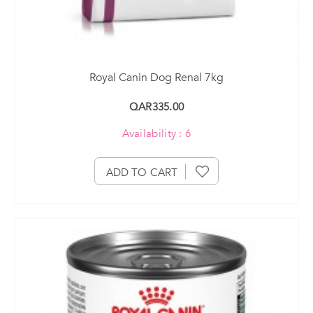
Royal Canin Dog Renal 7kg
QAR335.00
Availability : 6
ADD TO CART