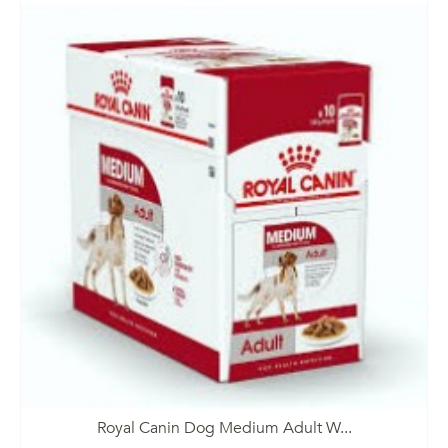
Royal Canin Dog Medium Adult W...