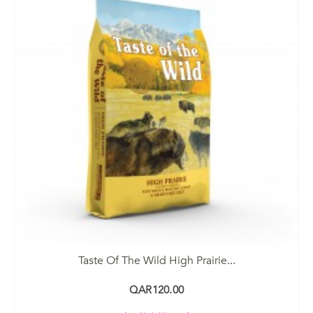
Taste Of The Wild High Prairie...
QAR120.00