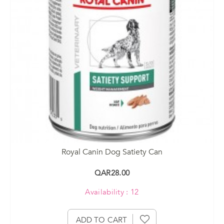
Royal Canin Dog Satiety Can
QAR28.00
Availability : 12
ADD TO CART