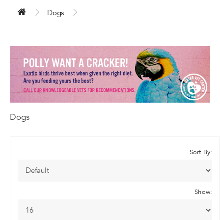
Dogs
Dogs
Sort By:
Show: