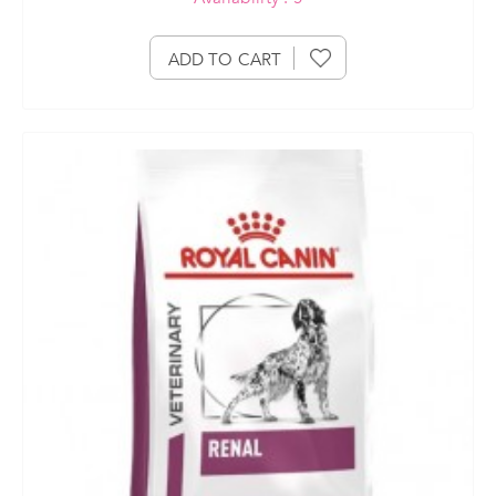
ADD TO CART