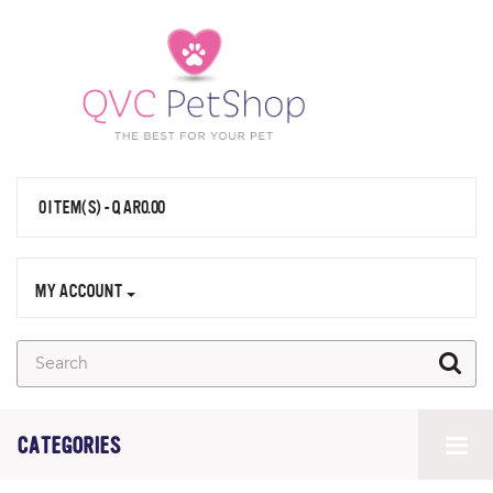
0 ITEM(S) - QAR0.00
MY ACCOUNT
CATEGORIES