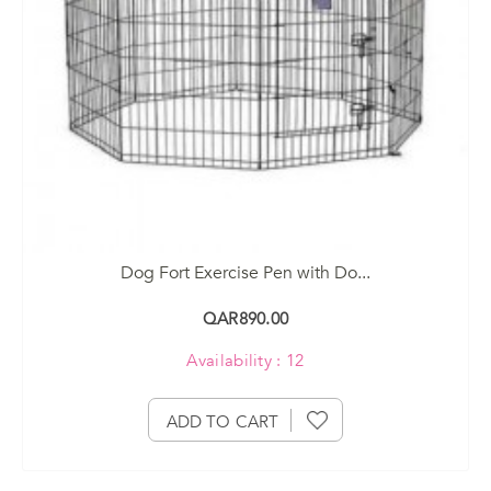
Dog Fort Exercise Pen with Do...
QAR890.00
Availability : 12
ADD TO CART