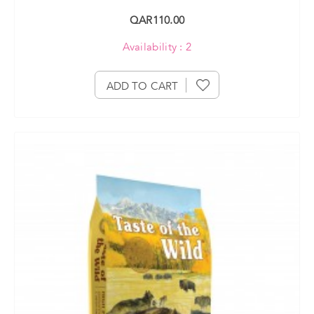
QAR110.00
Availability : 2
ADD TO CART