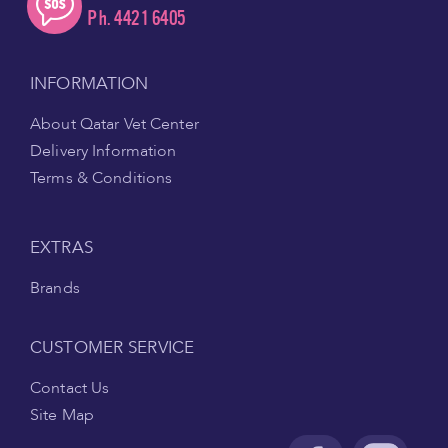
Ph. 4421 6405
INFORMATION
About Qatar Vet Center
Delivery Information
Terms & Conditions
EXTRAS
Brands
CUSTOMER SERVICE
Contact Us
Site Map