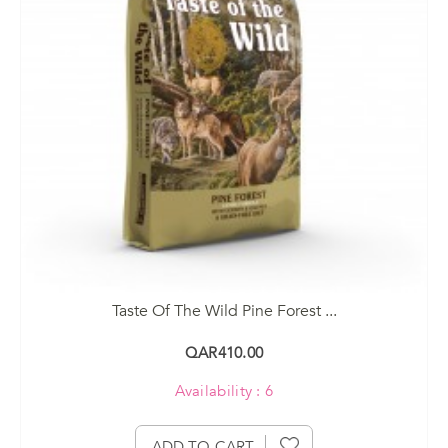
Taste Of The Wild Pine Forest ...
QAR410.00
Availability : 6
ADD TO CART