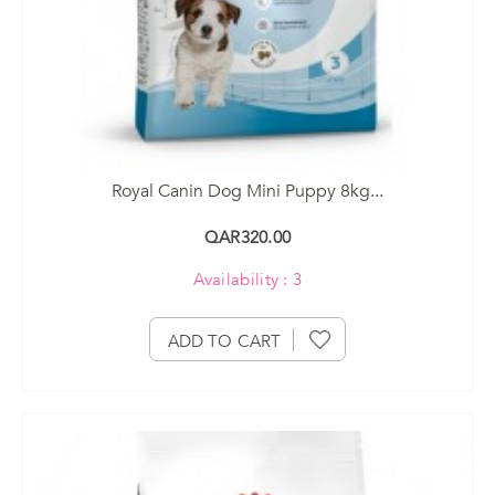
Royal Canin Dog Mini Puppy 8kg...
QAR320.00
Availability : 3
ADD TO CART