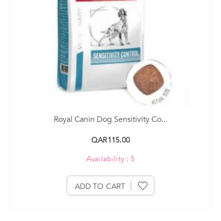
Royal Canin Dog Sensitivity Co...
QAR115.00
Availability : 5
ADD TO CART