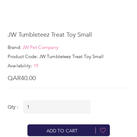
JW Tumbleteez Treat Toy Small
Brand:
JW Pet Company
Product Code: JW Tumbleteez Treat Toy Small
Availability:
19
QAR40.00
Qty :
ADD TO CART