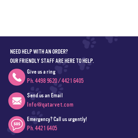
NEED HELP WITH AN ORDER?
OUR FRIENDLY STAFF ARE HERE TO HELP.
Give us a ring
Ph. 4498 9620 / 4421 6405
Send us an Email
Info@qatarvet.com
Emergency? Call us urgently!
Ph. 4421 6405