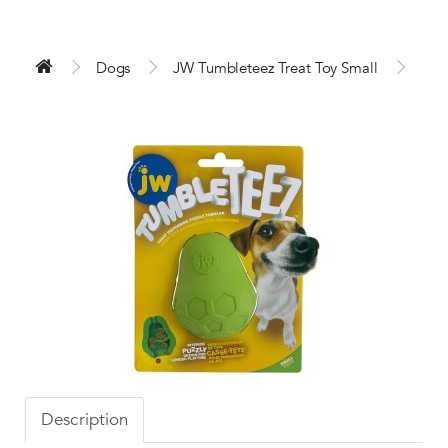
Dogs
JW Tumbleteez Treat Toy Small
Description