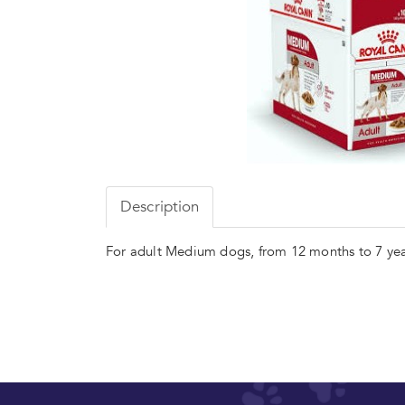
Description
For adult Medium dogs, from 12 months to 7 yea