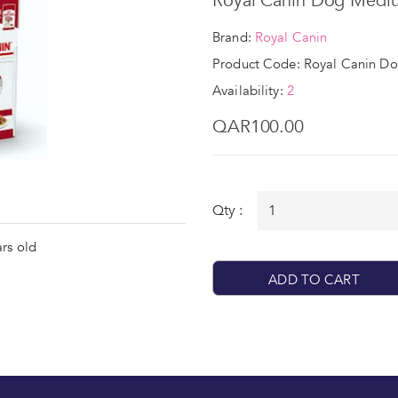
Royal Canin Dog Medi
Brand:
Royal Canin
Product Code: Royal Canin D
Availability:
2
QAR100.00
Qty :
rs old
ADD TO CART