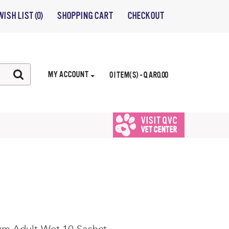
WISH LIST (0)
SHOPPING CART
CHECKOUT
MY ACCOUNT
0 ITEM(S) - QAR0.00
VISIT QVC
VET CENTER