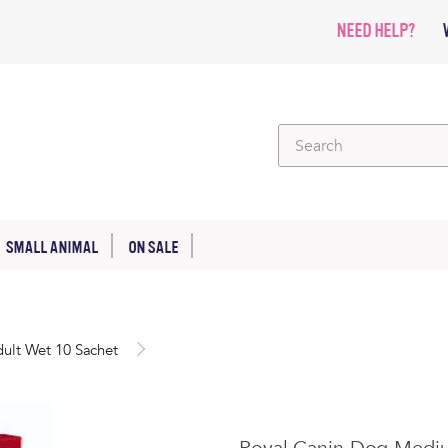
NEED HELP?
SMALL ANIMAL
ON SALE
ult Wet 10 Sachet