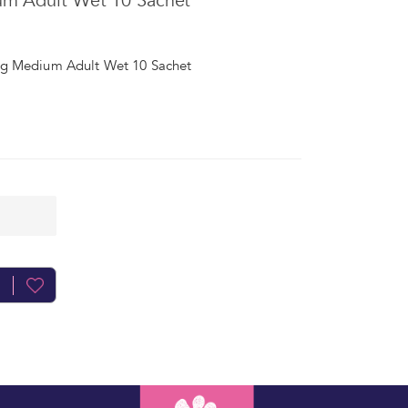
um Adult Wet 10 Sachet
og Medium Adult Wet 10 Sachet