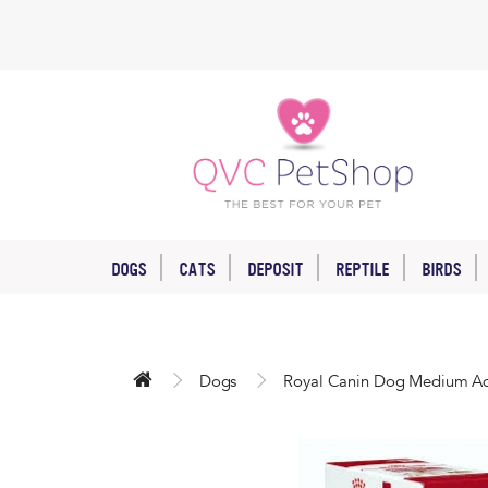
DOGS
CATS
DEPOSIT
REPTILE
BIRDS
Dogs
Royal Canin Dog Medium Ad