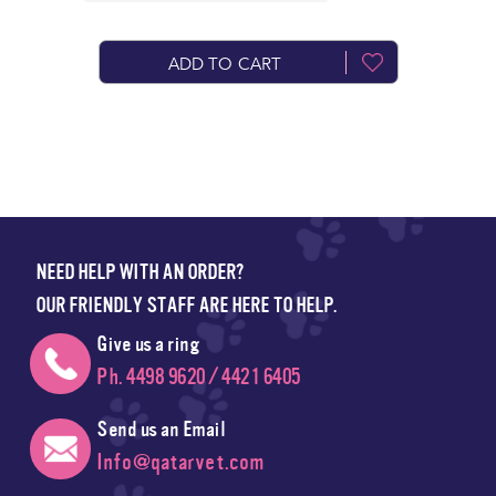
ADD TO CART
NEED HELP WITH AN ORDER?
OUR FRIENDLY STAFF ARE HERE TO HELP.
Give us a ring
Ph. 4498 9620 / 4421 6405
Send us an Email
Info@qatarvet.com