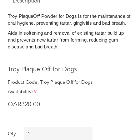
Description
Troy PlaqueOff Powder for Dogs is for the maintenance of
oral hygiene, preventing tartar, gingivitis and bad breath.
Aids in softening and removal of existing tartar build up
and prevents new tartar from forming, reducing gum
disease and bad breath.
Troy Plaque Off for Dogs
Product Code: Troy Plaque Off for Dogs
Availability:
9
QAR320.00
Qty :