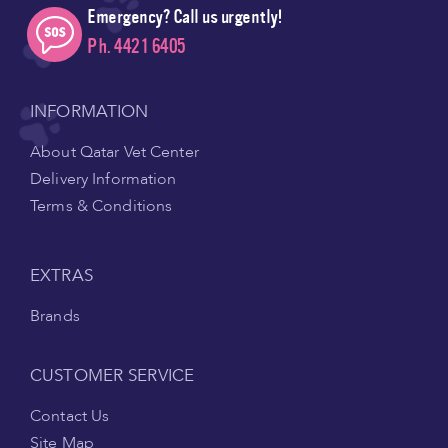
Emergency? Call us urgently!
Ph. 4421 6405
INFORMATION
About Qatar Vet Center
Delivery Information
Terms & Conditions
EXTRAS
Brands
CUSTOMER SERVICE
Contact Us
Site Map