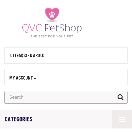
0 ITEM(S) - QAR0.00
MY ACCOUNT
CATEGORIES