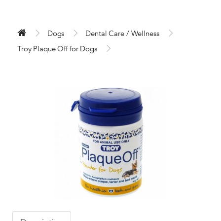
Dogs
Dental Care / Wellness
Troy Plaque Off for Dogs