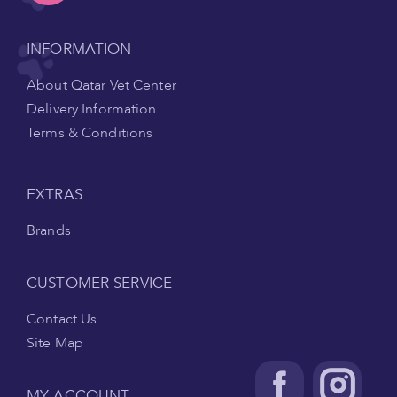
INFORMATION
About Qatar Vet Center
Delivery Information
Terms & Conditions
EXTRAS
Brands
CUSTOMER SERVICE
Contact Us
Site Map
MY ACCOUNT