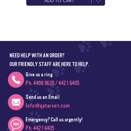
ADD TO CART
NEED HELP WITH AN ORDER?
OUR FRIENDLY STAFF ARE HERE TO HELP.
Give us a ring
Ph. 4498 9620 / 4421 6405
Send us an Email
Info@qatarvet.com
Emergency? Call us urgently!
Ph. 4421 6405