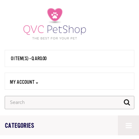
0 ITEM(S) - QAR0.00
MY ACCOUNT
CATEGORIES