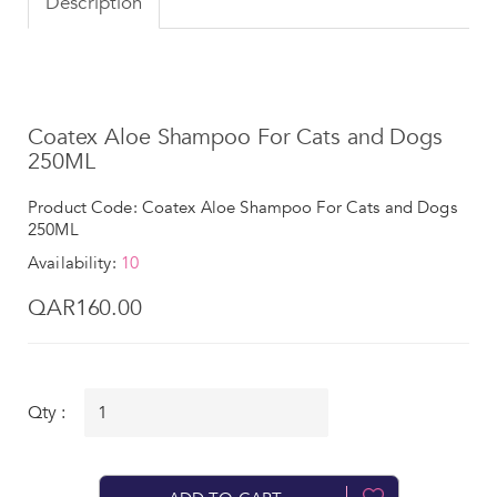
Description
Coatex Aloe Shampoo For Cats and Dogs
250ML
Product Code: Coatex Aloe Shampoo For Cats and Dogs
250ML
Availability:
10
QAR160.00
Qty :