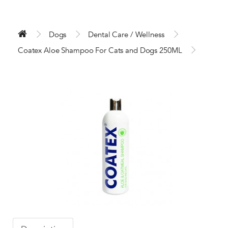
Dogs
Dental Care / Wellness
Coatex Aloe Shampoo For Cats and Dogs 250ML