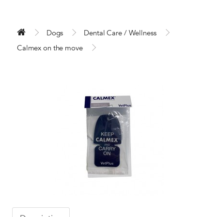
Dogs
Dental Care / Wellness
Calmex on the move