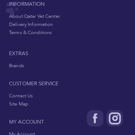
INFORMATION
About Qatar Vet Center
Delivery Information
Terms & Conditions
EXTRAS
Brands
CUSTOMER SERVICE
Contact Us
Site Map
MY ACCOUNT
My Account