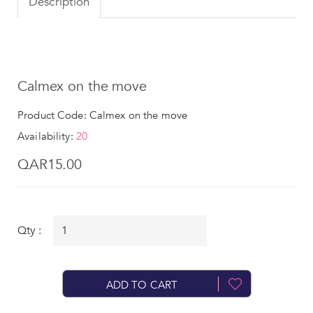
Description
Calmex on the move
Product Code: Calmex on the move
Availability:
20
QAR15.00
Qty :
ADD TO CART