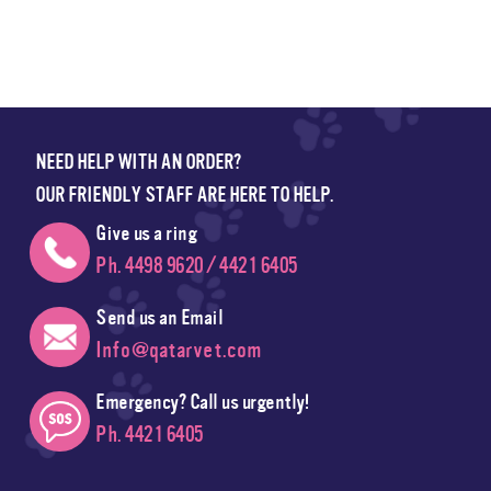
NEED HELP WITH AN ORDER?
OUR FRIENDLY STAFF ARE HERE TO HELP.
Give us a ring
Ph. 4498 9620 / 4421 6405
Send us an Email
Info@qatarvet.com
Emergency? Call us urgently!
Ph. 4421 6405