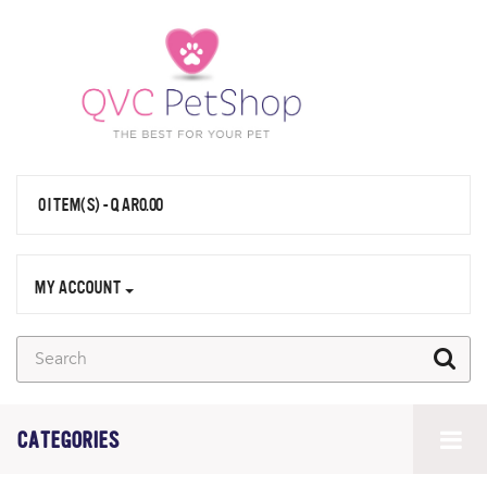
0 ITEM(S) - QAR0.00
MY ACCOUNT
CATEGORIES