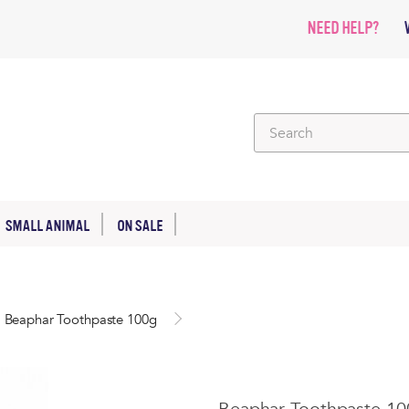
NEED HELP?
SMALL ANIMAL
ON SALE
Beaphar Toothpaste 100g