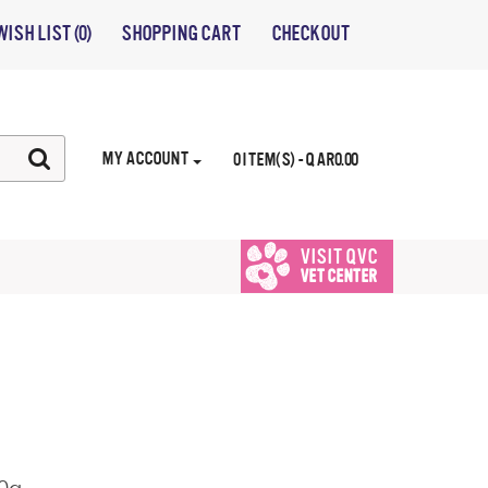
WISH LIST (0)
SHOPPING CART
CHECKOUT
MY ACCOUNT
0 ITEM(S) - QAR0.00
VISIT QVC
VET CENTER