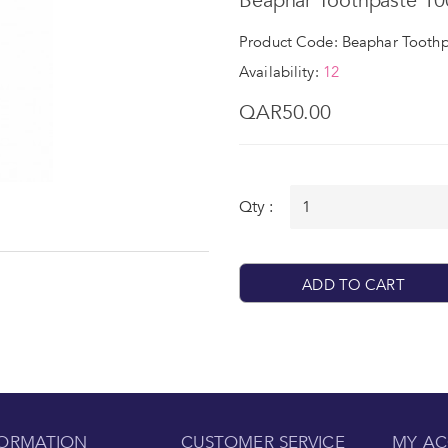
Beaphar Toothpaste 10
Product Code: Beaphar Toothp
Availability:
12
QAR50.00
Qty :
ADD TO CART
FORMATION
CUSTOMER SERVICE
MY A