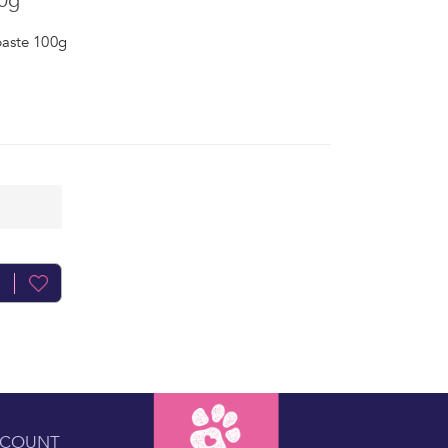
0g
aste 100g
CCOUNT