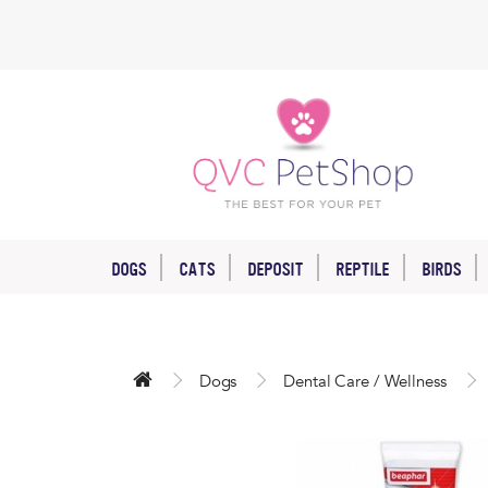
DOGS
CATS
DEPOSIT
REPTILE
BIRDS
Dogs
Dental Care / Wellness