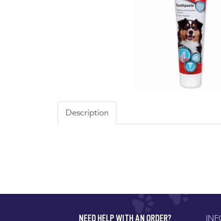
Description
IN
NEED HELP WITH AN ORDER?