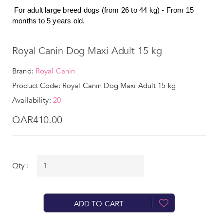
For adult large breed dogs (from 26 to 44 kg) - From 15
months to 5 years old.
Royal Canin Dog Maxi Adult 15 kg
Brand:
Royal Canin
Product Code: Royal Canin Dog Maxi Adult 15 kg
Availability:
20
QAR410.00
Qty :
ADD TO CART