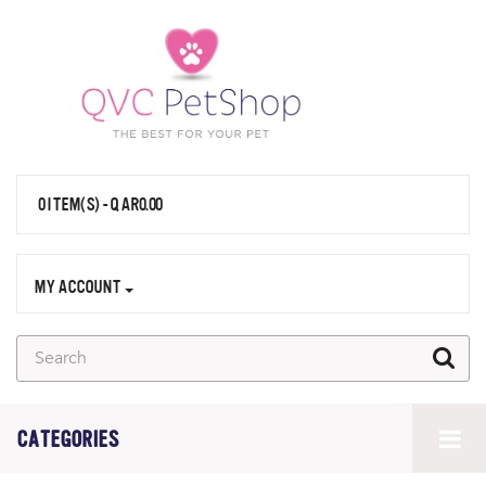
0 ITEM(S) - QAR0.00
MY ACCOUNT
CATEGORIES