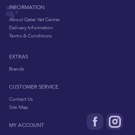
INFORMATION
About Qatar Vet Center
Delivery Information
Terms & Conditions
EXTRAS
Brands
CUSTOMER SERVICE
Contact Us
Site Map
MY ACCOUNT