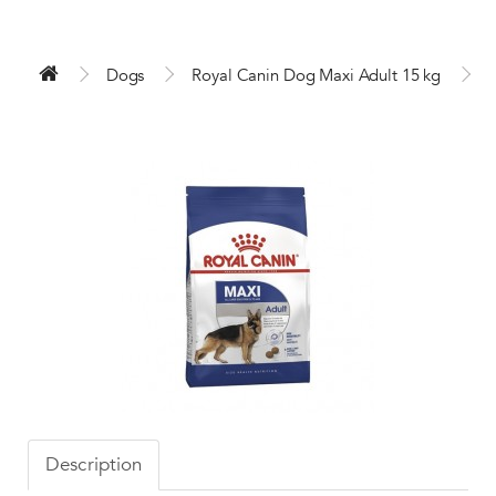
Dogs
Royal Canin Dog Maxi Adult 15 kg
Description