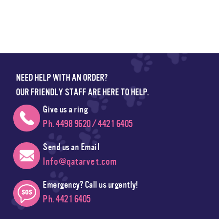
NEED HELP WITH AN ORDER?
OUR FRIENDLY STAFF ARE HERE TO HELP.
Give us a ring
Ph. 4498 9620 / 4421 6405
Send us an Email
Info@qatarvet.com
Emergency? Call us urgently!
Ph. 4421 6405