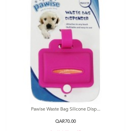
Pawise Waste Bag Silicone Disp...
QAR70.00