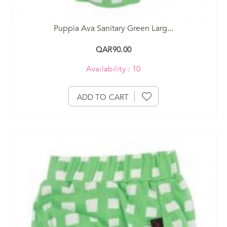
Puppia Ava Sanitary Green Larg...
QAR90.00
Availability : 10
ADD TO CART