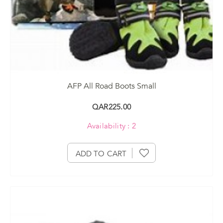
AFP All Road Boots Small
QAR225.00
Availability : 2
ADD TO CART