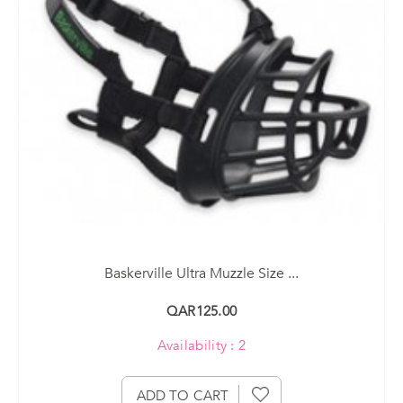
Baskerville Ultra Muzzle Size ...
QAR125.00
Availability : 2
ADD TO CART