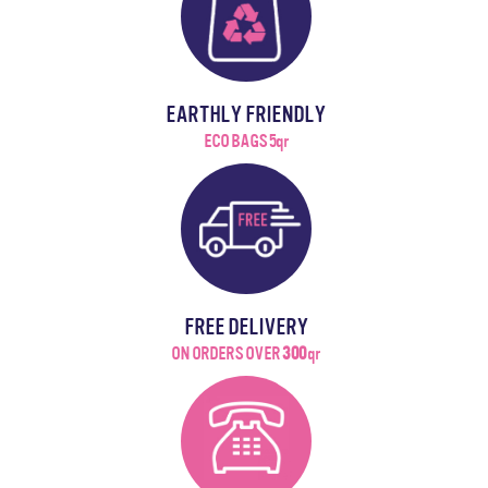
EARTHLY FRIENDLY
ECO BAGS 5qr
FREE DELIVERY
ON ORDERS OVER
300
qr