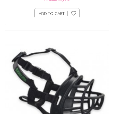
ADD TO CART