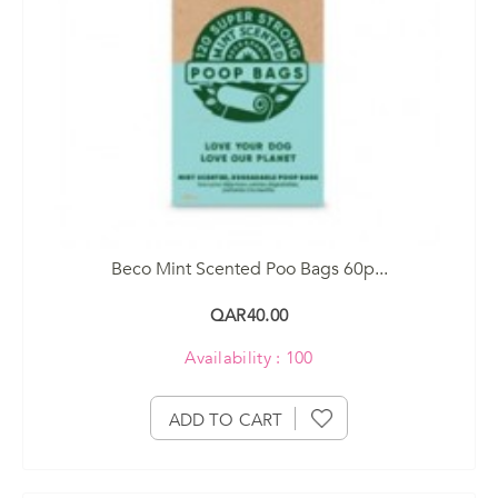
Beco Mint Scented Poo Bags 60p...
QAR40.00
Availability : 100
ADD TO CART