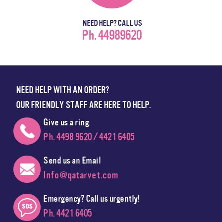
NEED HELP? CALL US
Ph. 44989620
NEED HELP WITH AN ORDER?
OUR FRIENDLY STAFF ARE HERE TO HELP.
Give us a ring
Ph. 4498 9620 / 4421 6405
Send us an Email
Info@qatarvet.com
Emergency? Call us urgently!
Ph. 4421 6405