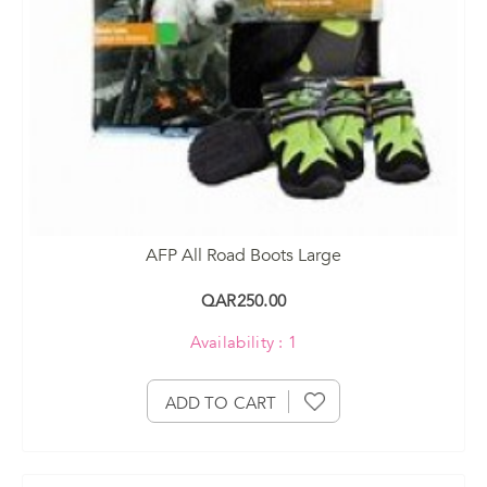
AFP All Road Boots Large
QAR250.00
Availability : 1
ADD TO CART