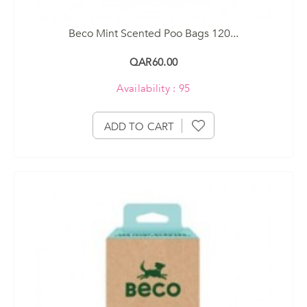
Beco Mint Scented Poo Bags 120...
QAR60.00
Availability : 95
ADD TO CART