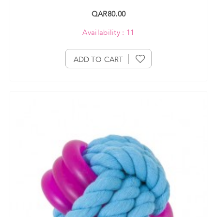
QAR80.00
Availability : 11
ADD TO CART