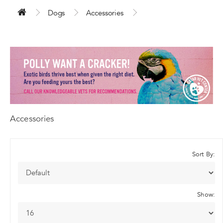
Dogs
Accessories
Accessories
Sort By:
Show: