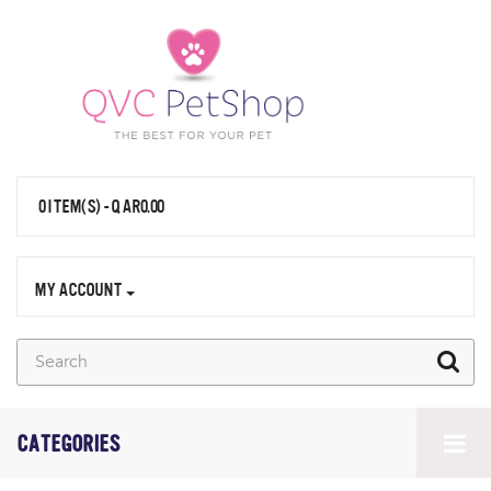
0 ITEM(S) - QAR0.00
MY ACCOUNT
CATEGORIES