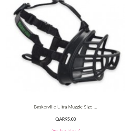
Baskerville Ultra Muzzle Size ...
QAR95.00
Availability : 2