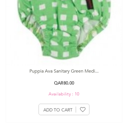
Puppia Ava Sanitary Green Medi...
QAR80.00
Availability : 10
ADD TO CART