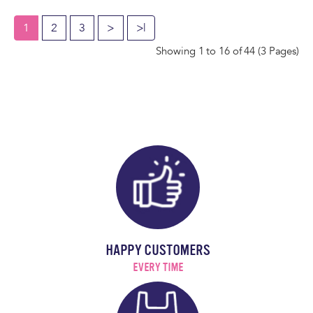
1
2
3
>
>|
Showing 1 to 16 of 44 (3 Pages)
HAPPY CUSTOMERS
EVERY TIME