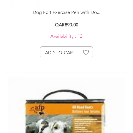
Dog Fort Exercise Pen with Do...
QAR890.00
Availability : 12
ADD TO CART