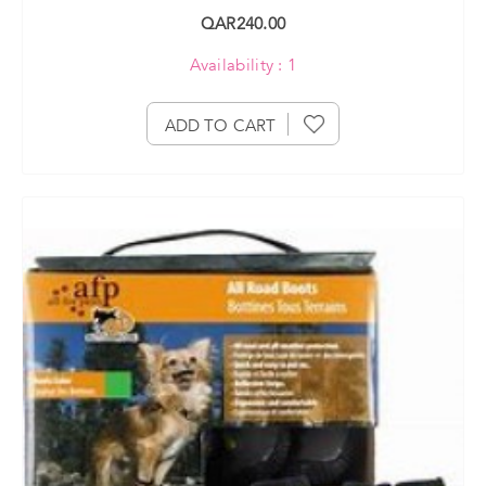
QAR240.00
Availability : 1
ADD TO CART