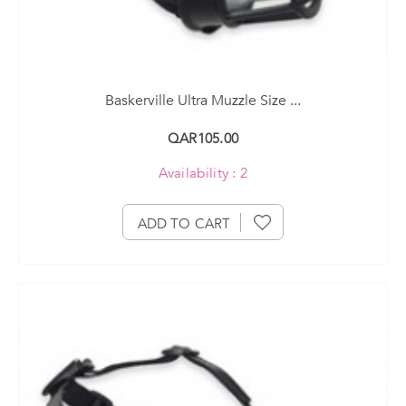
Baskerville Ultra Muzzle Size ...
QAR105.00
Availability : 2
ADD TO CART