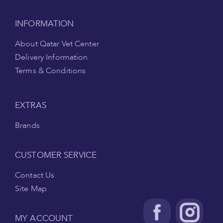
INFORMATION
About Qatar Vet Center
Delivery Information
Terms & Conditions
EXTRAS
Brands
CUSTOMER SERVICE
Contact Us
Site Map
MY ACCOUNT