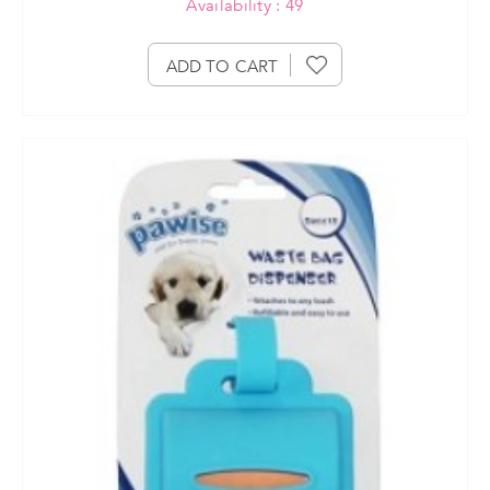
Availability : 49
ADD TO CART