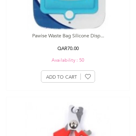
Pawise Waste Bag Silicone Disp...
QAR70.00
Availability : 50
ADD TO CART