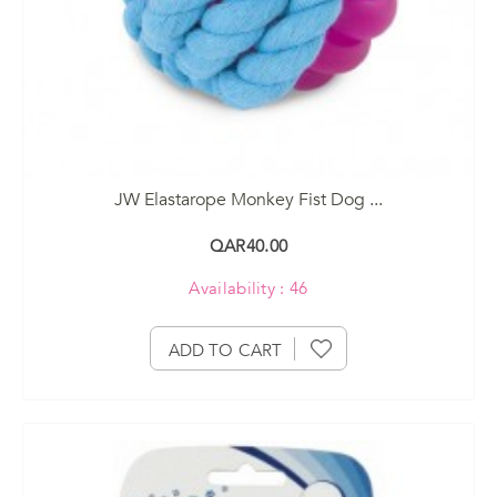
JW Elastarope Monkey Fist Dog ...
QAR40.00
Availability : 46
ADD TO CART