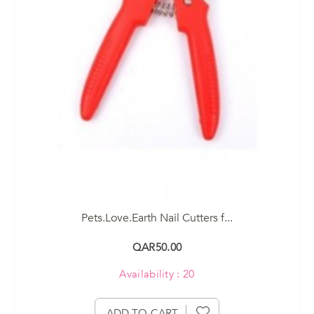
Pets.Love.Earth Nail Cutters f...
QAR50.00
Availability : 20
ADD TO CART