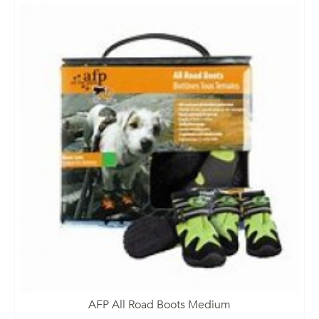
AFP All Road Boots Medium