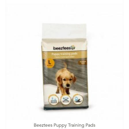
Beeztees Puppy Training Pads