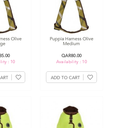
ness Olive
Puppia Harness Olive
rge
Medium
5.00
QAR80.00
lity : 10
Availability : 10
CART
ADD TO CART