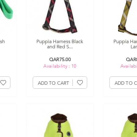
ash
Puppia Harness Black
Puppia Har
and Red S...
La
QAR75.00
QAR8
Availability : 10
Availabi
ADD TO CART
ADD TO 