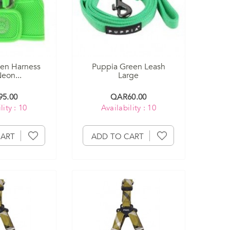
en Harness
Puppia Green Leash
eon...
Large
5.00
QAR60.00
lity : 10
Availability : 10
CART
ADD TO CART