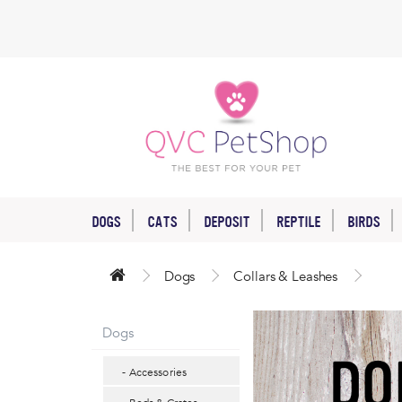
DOGS
CATS
DEPOSIT
REPTILE
BIRDS
Dogs
Collars & Leashes
Dogs
- Accessories