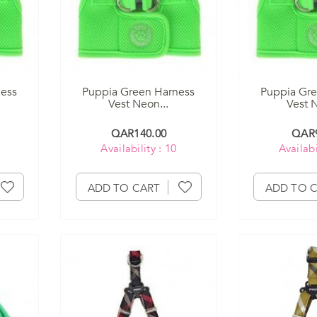
ness
Puppia Green Harness
Puppia Gre
Vest Neon...
Vest N
QAR140.00
QAR9
Availability : 10
Availabi
ADD TO CART
ADD TO 