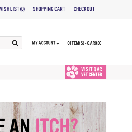
WISH LIST (0)
SHOPPING CART
CHECKOUT
MY ACCOUNT
0 ITEM(S) - QAR0.00
VISIT QVC
VET CENTER