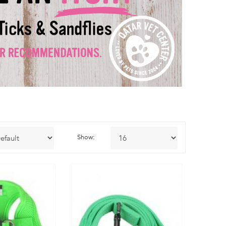
Show: