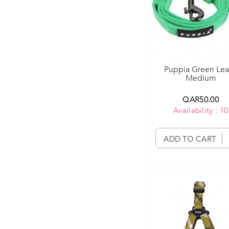
Puppia Green Le
Medium
QAR50.00
Availability : 10
ADD TO CART