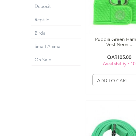
Deposit
Reptile
Birds
Puppia Green Har
Vest Neon...
Small Animal
QAR105.00
On Sale
Availability : 10
ADD TO CART