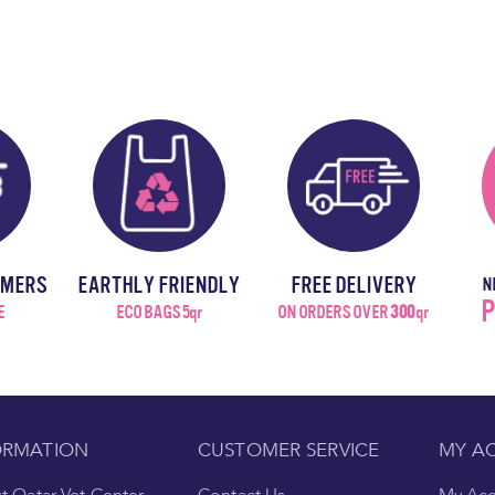
OMERS
EARTHLY FRIENDLY
FREE DELIVERY
N
P
E
ECO BAGS 5qr
ON ORDERS OVER
300
qr
ORMATION
CUSTOMER SERVICE
MY A