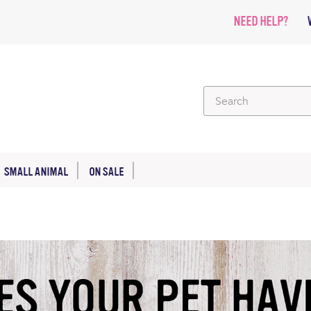
NEED HELP?
SMALL ANIMAL
ON SALE