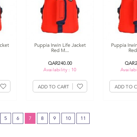
acket
Puppia Irwin Life Jacket
Puppia Irwin
Red M...
Red 
QAR240.00
QAR2
Availability : 10
Availabi
ADD TO CART
ADD TO 
5
6
7
8
9
10
11