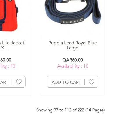
 Life Jacket
Puppia Lead Royal Blue
X...
Large
60.00
QAR60.00
lity : 10
Availability : 10
CART
ADD TO CART
Showing 97 to 112 of 222 (14 Pages)