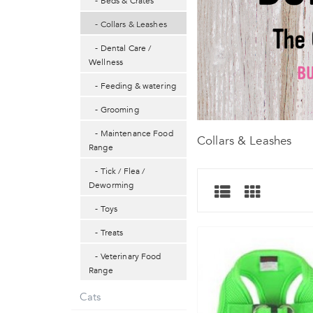
- Beds & Crates
- Collars & Leashes
- Dental Care /
Wellness
- Feeding & watering
- Grooming
- Maintenance Food
Collars & Leashes
Range
- Tick / Flea /
Deworming
- Toys
- Treats
- Veterinary Food
Range
Cats