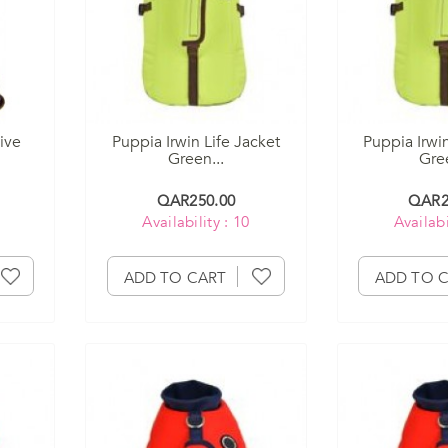
ive
Puppia Irwin Life Jacket
Puppia Irwin
Green...
Gree
QAR250.00
QAR2
Availability : 10
Availabi
ADD TO CART
ADD TO 