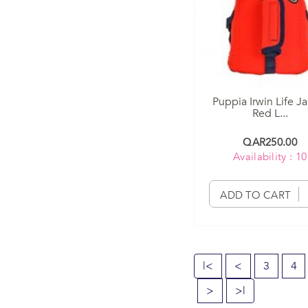
Puppia Irwin Life J
Red L...
QAR250.00
Availability : 10
ADD TO CART
|<
<
3
4
>
>|