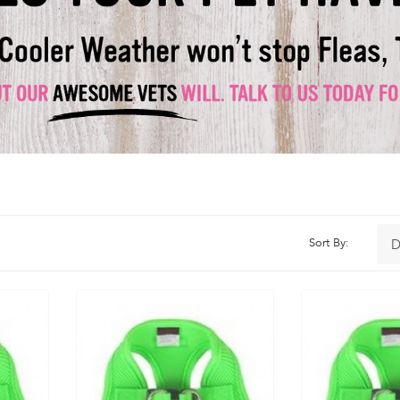
Sort By: