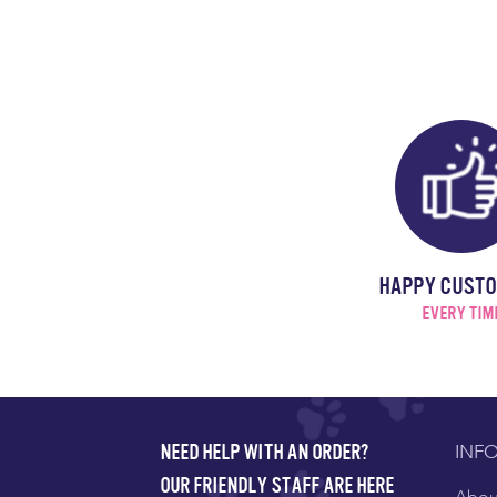
HAPPY CUST
EVERY TIM
INF
NEED HELP WITH AN ORDER?
OUR FRIENDLY STAFF ARE HERE