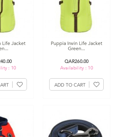
 Life Jacket
Puppia Irwin Life Jacket
n...
Green...
40.00
QAR260.00
lity : 10
Availability : 10
CART
ADD TO CART