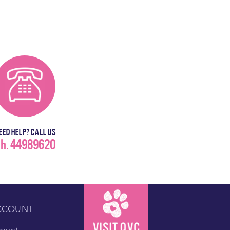
EED HELP? CALL US
h. 44989620
CCOUNT