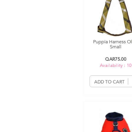
Puppia Harness Ol
Small
QAR75.00
Availability : 10
ADD TO CART