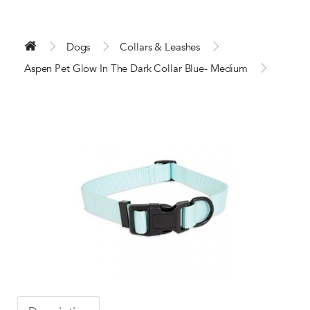
Dogs
Collars & Leashes
Aspen Pet Glow In The Dark Collar Blue- Medium