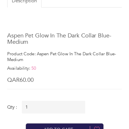
Description
Aspen Pet Glow In The Dark Collar Blue-
Medium
Product Code: Aspen Pet Glow In The Dark Collar Blue-
Medium
Availability:
50
QAR60.00
Qty :