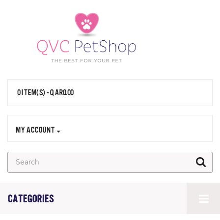
0 ITEM(S) - QAR0.00
MY ACCOUNT
CATEGORIES