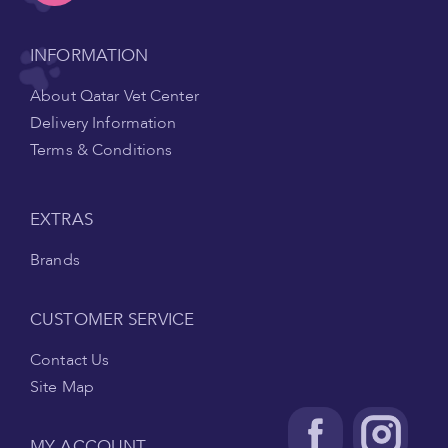
INFORMATION
About Qatar Vet Center
Delivery Information
Terms & Conditions
EXTRAS
Brands
CUSTOMER SERVICE
Contact Us
Site Map
MY ACCOUNT