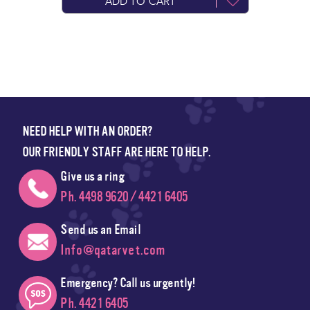
ADD TO CART
NEED HELP WITH AN ORDER?
OUR FRIENDLY STAFF ARE HERE TO HELP.
Give us a ring
Ph. 4498 9620 / 4421 6405
Send us an Email
Info@qatarvet.com
Emergency? Call us urgently!
Ph. 4421 6405