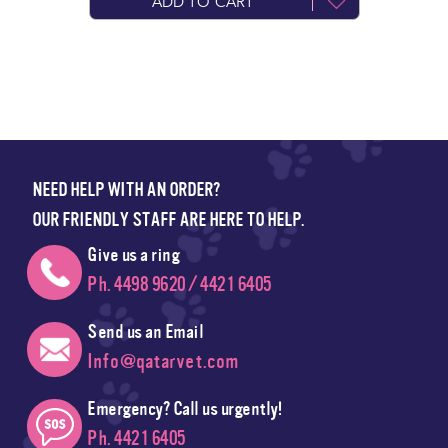
ADD TO CART
NEED HELP WITH AN ORDER?
OUR FRIENDLY STAFF ARE HERE TO HELP.
Give us a ring
Ph. 4498 9620 / 4421 6405
Send us an Email
Info@qatarvet.com
Emergency? Call us urgently!
Ph. 4421 6405