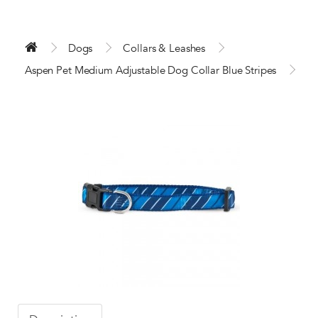
Dogs
Collars & Leashes
Aspen Pet Medium Adjustable Dog Collar Blue Stripes