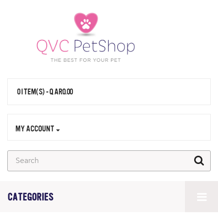
0 ITEM(S) - QAR0.00
MY ACCOUNT
CATEGORIES