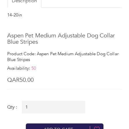
Description
14-20in
Aspen Pet Medium Adjustable Dog Collar
Blue Stripes
Product Code: Aspen Pet Medium Adjustable Dog Collar
Blue Stripes
Availability:
50
QAR50.00
Qty :