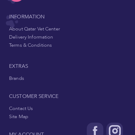
INFORMATION
About Qatar Vet Center
Delivery Information
Terms & Conditions
EXTRAS
Brands
CUSTOMER SERVICE
Contact Us
Site Map
MY ACCOUNT