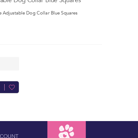
able Dog Collar Blue Squares
 Adjustable Dog Collar Blue Squares
CCOUNT