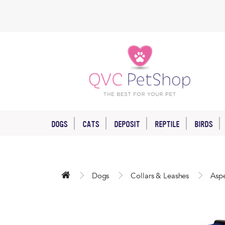
DOGS
CATS
DEPOSIT
REPTILE
BIRDS
Dogs
Collars & Leashes
Aspe