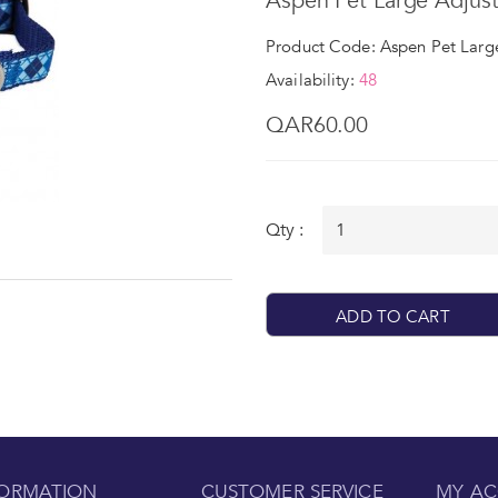
Aspen Pet Large Adjust
Product Code: Aspen Pet Large
Availability:
48
QAR60.00
Qty :
ADD TO CART
FORMATION
CUSTOMER SERVICE
MY A