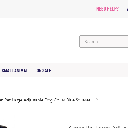
NEED HELP?
SMALL ANIMAL
ON SALE
n Pet Large Adjustable Dog Collar Blue Squares