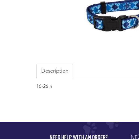
Description
16-26in
IN
NEED HELP WITH AN ORDER?