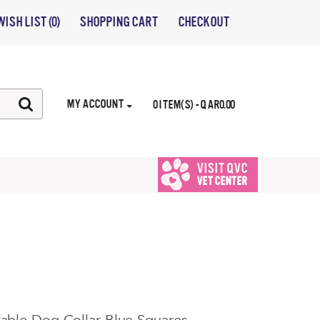
WISH LIST (0)
SHOPPING CART
CHECKOUT
MY ACCOUNT
0 ITEM(S) - QAR0.00
VISIT QVC
VET CENTER