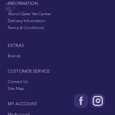
INFORMATION
About Qatar Vet Center
Delivery Information
Terms & Conditions
EXTRAS
Brands
CUSTOMER SERVICE
Contact Us
Site Map
MY ACCOUNT
My Account