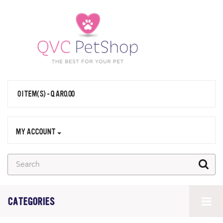
0 ITEM(S) - QAR0.00
MY ACCOUNT
CATEGORIES