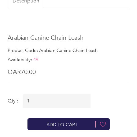
Description
Arabian Canine Chain Leash
Product Code: Arabian Canine Chain Leash
Availability:
49
QAR70.00
Qty :
ADD TO CART