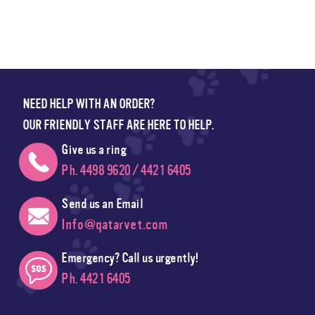
NEED HELP WITH AN ORDER?
OUR FRIENDLY STAFF ARE HERE TO HELP.
Give us a ring
Ph. 4498 9620 / 4421 6405
Send us an Email
Info@qatarvet.com
Emergency? Call us urgently!
Ph. 4421 6405