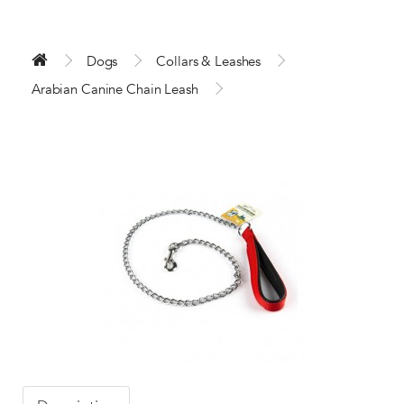
Dogs
Collars & Leashes
Arabian Canine Chain Leash