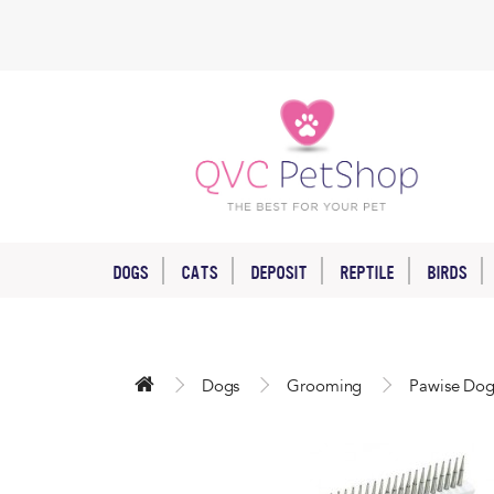
DOGS
CATS
DEPOSIT
REPTILE
BIRDS
Dogs
Grooming
Pawise Dog