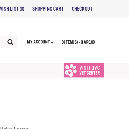
WISH LIST (0)
SHOPPING CART
CHECKOUT
MY ACCOUNT
0 ITEM(S) - QAR0.00
VISIT QVC
VET CENTER