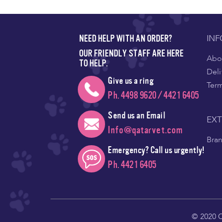
IN
NEED HELP WITH AN ORDER?
OUR FRIENDLY STAFF ARE HERE
Abou
TO HELP.
Deli
Give us a ring
Ter
Ph. 4498 9620 / 4421 6405
Send us an Email
EX
Info@qatarvet.com
Bra
Emergency? Call us urgently!
Ph. 4421 6405
© 2020 