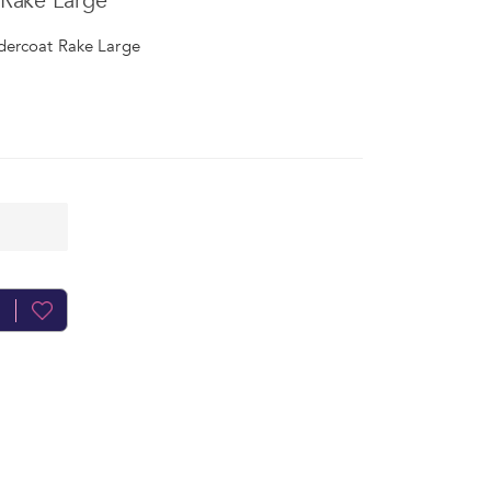
Rake Large
dercoat Rake Large