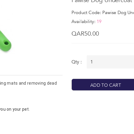
Pawise Dog Undercoat 
Product Code: Pawise Dog Un
Availability:
19
QAR50.00
Qty :
 used for detangling mats and removing dead 
ADD TO CART
you on your pet.