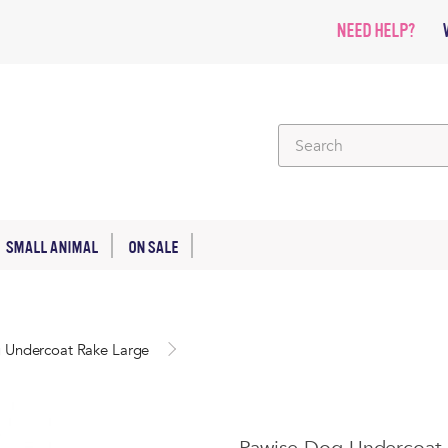
NEED HELP?
SMALL ANIMAL
ON SALE
 Undercoat Rake Large