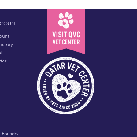
CCOUNT
ount
istory
st
ter
e Foundry