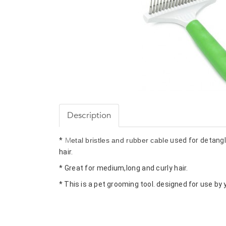
Description
M
*
etal bristles and rubber cable
hair.
* Great for medium,long and curly hair.
* This is a pet grooming tool. designed for use by 