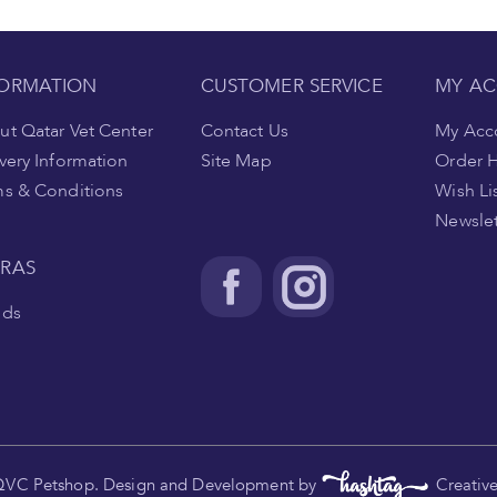
FORMATION
CUSTOMER SERVICE
MY A
t Qatar Vet Center
Contact Us
My Acc
very Information
Site Map
Order H
ms & Conditions
Wish Li
Newslet
TRAS
nds
.
QVC Petshop. Design and Development by
Creativ