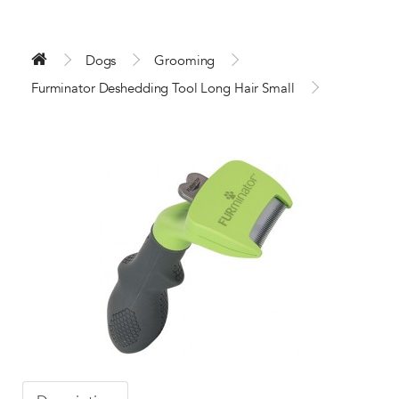
Dogs
Grooming
Furminator Deshedding Tool Long Hair Small