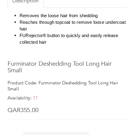
Description
Removes the loose hair from shedding
Reaches through topcoat to remove loose undercoat
hair
FURejector® button to quickly and easily release
collected hair
Furminator Deshedding Tool Long Hair
Small
Product Code: Furminator Deshedding Tool Long Hair
Small
Availability:
17
QAR355.00