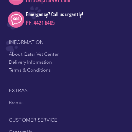
Info@qatarvet.com
Emergency? Call us urgently!
Ph. 4421 6405
INFORMATION
About Qatar Vet Center
Delivery Information
Terms & Conditions
EXTRAS
Brands
CUSTOMER SERVICE
Contact Us