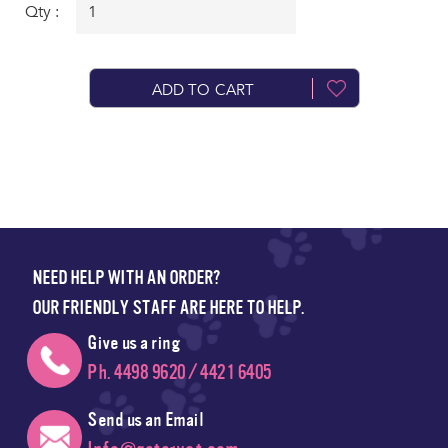
Qty :
ADD TO CART
NEED HELP WITH AN ORDER?
OUR FRIENDLY STAFF ARE HERE TO HELP.
Give us a ring
Ph. 4498 9620 / 4421 6405
Send us an Email