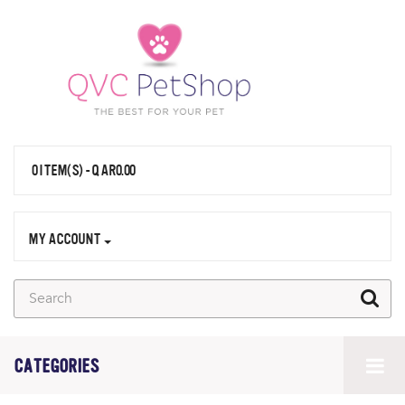
0 ITEM(S) - QAR0.00
MY ACCOUNT
CATEGORIES