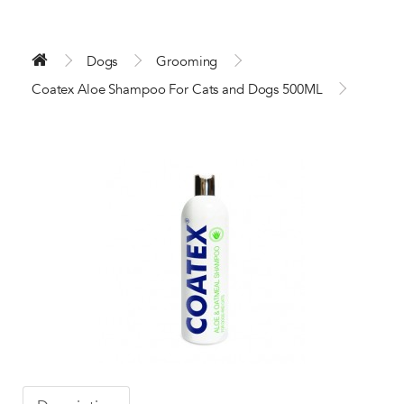
Dogs
Grooming
Coatex Aloe Shampoo For Cats and Dogs 500ML