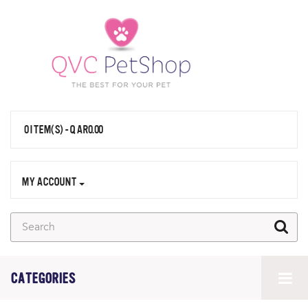
0 ITEM(S) - QAR0.00
MY ACCOUNT
CATEGORIES