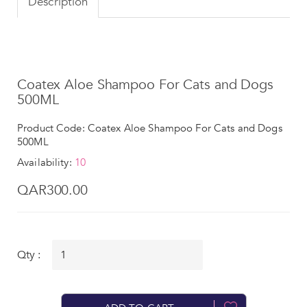
Description
Coatex Aloe Shampoo For Cats and Dogs
500ML
Product Code: Coatex Aloe Shampoo For Cats and Dogs
500ML
Availability:
10
QAR300.00
Qty :