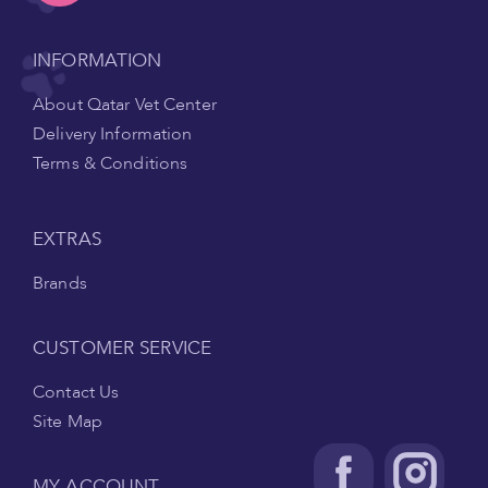
INFORMATION
About Qatar Vet Center
Delivery Information
Terms & Conditions
EXTRAS
Brands
CUSTOMER SERVICE
Contact Us
Site Map
MY ACCOUNT