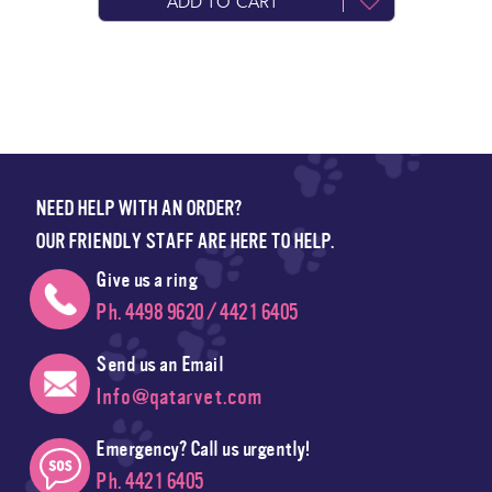
ADD TO CART
NEED HELP WITH AN ORDER?
OUR FRIENDLY STAFF ARE HERE TO HELP.
Give us a ring
Ph. 4498 9620 / 4421 6405
Send us an Email
Info@qatarvet.com
Emergency? Call us urgently!
Ph. 4421 6405