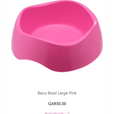
Beco Bowl Large Pink
QAR50.00
Availability : 2