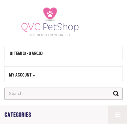
0 ITEM(S) - QAR0.00
MY ACCOUNT
CATEGORIES