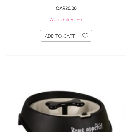
QAR30.00
Availability : 60
ADD TO CART