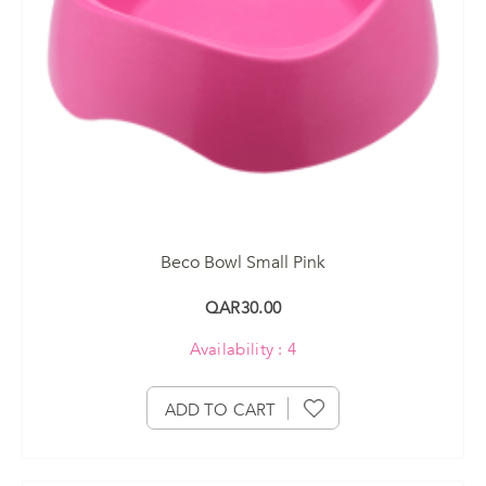
Beco Bowl Small Pink
QAR30.00
Availability : 4
ADD TO CART