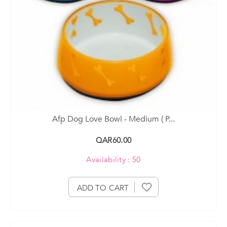
Afp Dog Love Bowl - Medium ( P...
QAR60.00
Availability : 50
ADD TO CART