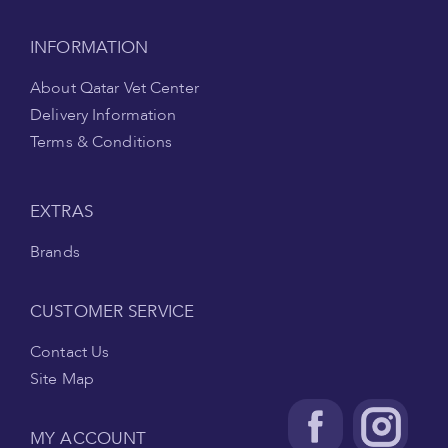
INFORMATION
About Qatar Vet Center
Delivery Information
Terms & Conditions
EXTRAS
Brands
CUSTOMER SERVICE
Contact Us
Site Map
MY ACCOUNT