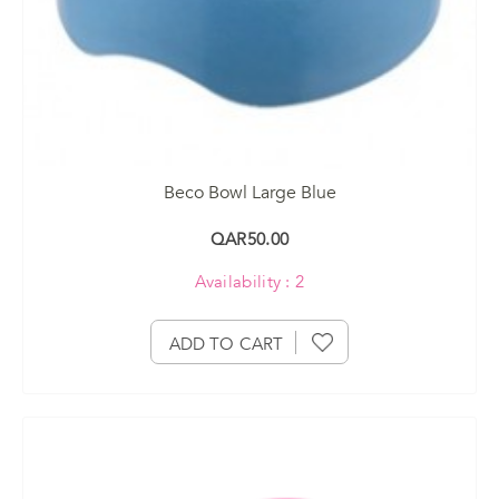
Beco Bowl Large Blue
QAR50.00
Availability : 2
ADD TO CART