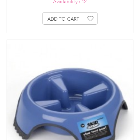
Availability : 12
ADD TO CART