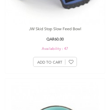
JW Skid Stop Slow Feed Bowl
QAR60.00
Availability : 47
ADD TO CART