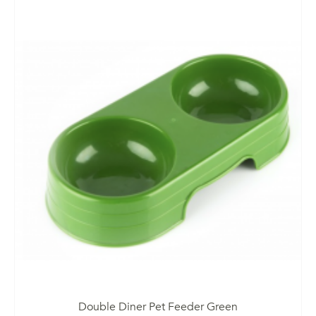
Double Diner Pet Feeder Green