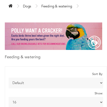
Dogs
Feeding & watering
Feeding & watering
Sort By:
Show: