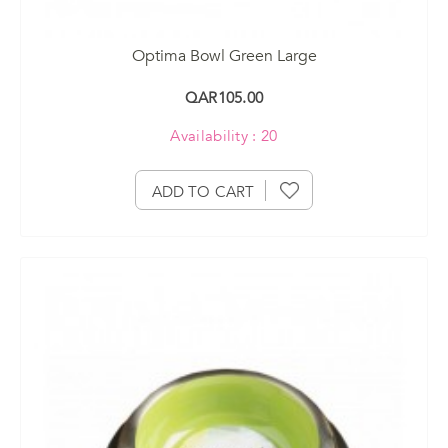
Optima Bowl Green Large
QAR105.00
Availability : 20
ADD TO CART