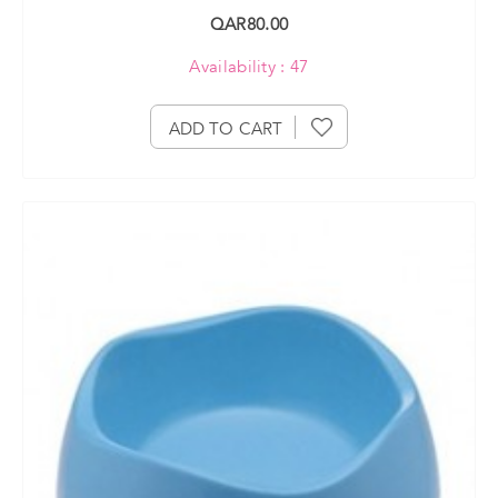
QAR80.00
Availability : 47
ADD TO CART