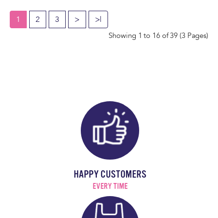
1
2
3
>
>|
Showing 1 to 16 of 39 (3 Pages)
HAPPY CUSTOMERS
EVERY TIME