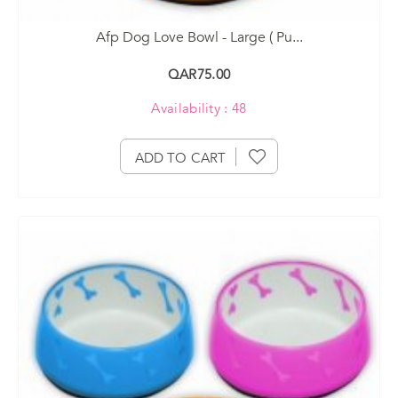
Afp Dog Love Bowl - Large ( Pu...
QAR75.00
Availability : 48
ADD TO CART