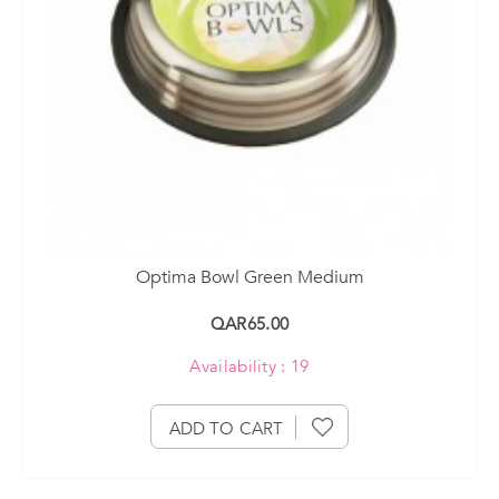
Optima Bowl Green Medium
QAR65.00
Availability : 19
ADD TO CART