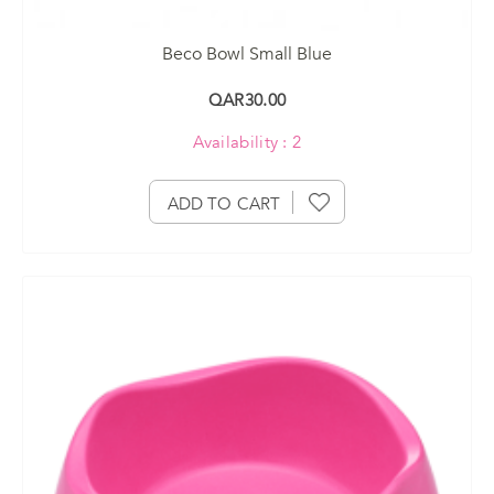
Beco Bowl Small Blue
QAR30.00
Availability : 2
ADD TO CART