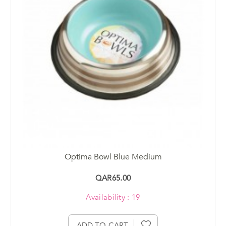
Optima Bowl Blue Medium
QAR65.00
Availability : 19
ADD TO CART