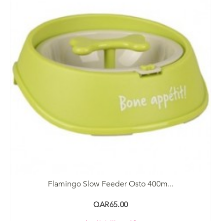
Flamingo Slow Feeder Osto 400m...
QAR65.00