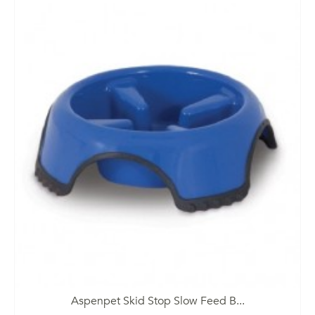
Aspenpet Skid Stop Slow Feed B...