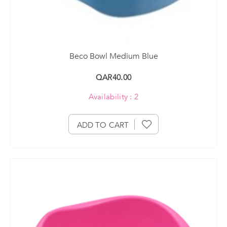
Beco Bowl Medium Blue
QAR40.00
Availability : 2
ADD TO CART