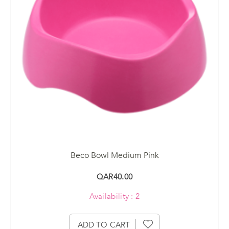
Beco Bowl Medium Pink
QAR40.00
Availability : 2
ADD TO CART