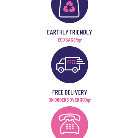
EARTHLY FRIENDLY
ECO BAGS 5qr
FREE DELIVERY
ON ORDERS OVER
300
qr