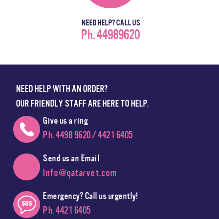
NEED HELP? CALL US
Ph. 44989620
NEED HELP WITH AN ORDER?
OUR FRIENDLY STAFF ARE HERE TO HELP.
Give us a ring
Ph. 4498 9620 / 4421 6405
Send us an Email
Info@qatarvet.com
Emergency? Call us urgently!
Ph. 4421 6405