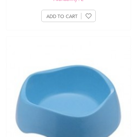
ADD TO CART