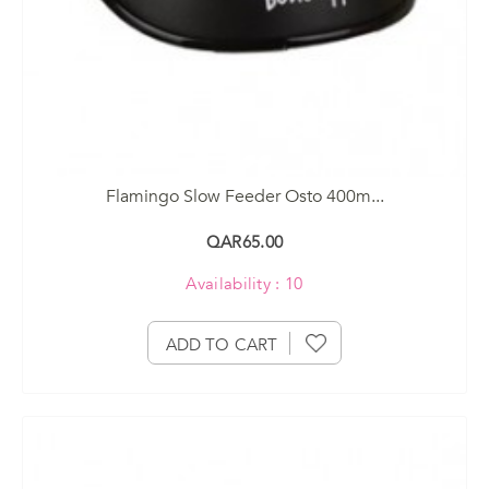
Flamingo Slow Feeder Osto 400m...
QAR65.00
Availability : 10
ADD TO CART