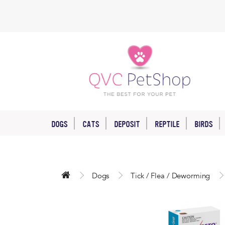
DOGS
CATS
DEPOSIT
REPTILE
BIRDS
Dogs
Tick / Flea / Deworming