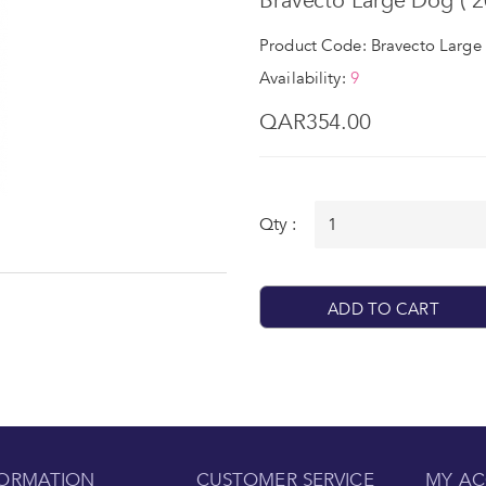
Bravecto Large Dog ( 20
Product Code: Bravecto Large 
Availability:
9
QAR354.00
Qty :
ADD TO CART
FORMATION
CUSTOMER SERVICE
MY A