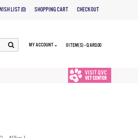
WISH LIST (0)
SHOPPING CART
CHECKOUT
MY ACCOUNT
0 ITEM(S) - QAR0.00
VISIT QVC
VET CENTER