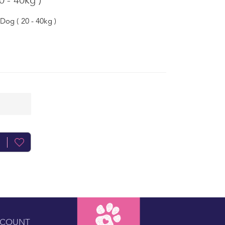
 - 40kg )
Dog ( 20 - 40kg )
CCOUNT