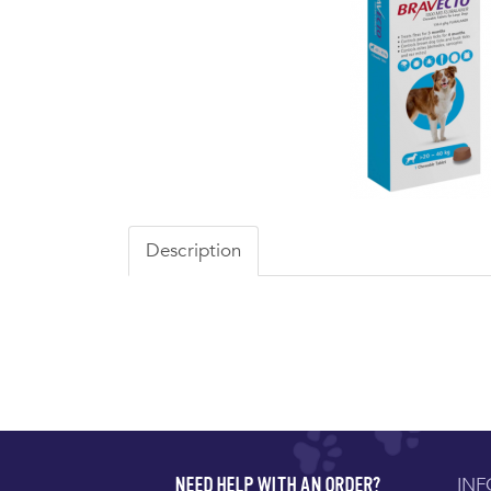
Description
IN
NEED HELP WITH AN ORDER?