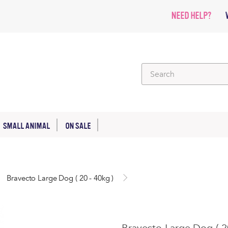
NEED HELP?
SMALL ANIMAL
ON SALE
Bravecto Large Dog ( 20 - 40kg )