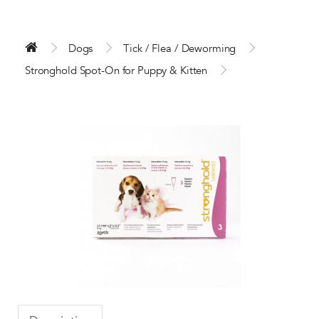
Dogs
Tick / Flea / Deworming
Stronghold Spot-On for Puppy & Kitten