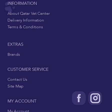
INFORMATION
About Qatar Vet Center
Delivery Information
Terms & Conditions
EXTRAS
Brands
CUSTOMER SERVICE
Contact Us
Site Map
MY ACCOUNT
My Account