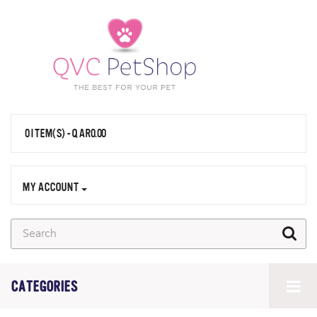
0 ITEM(S) - QAR0.00
MY ACCOUNT
CATEGORIES