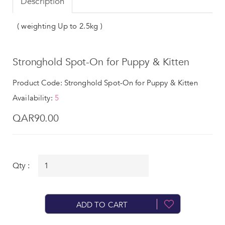
Description
( weighting Up to 2.5kg )
Stronghold Spot-On for Puppy & Kitten
Product Code: Stronghold Spot-On for Puppy & Kitten
Availability:
5
QAR90.00
Qty :
ADD TO CART