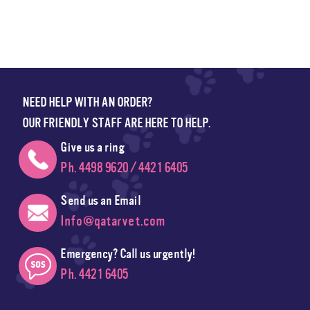
NEED HELP WITH AN ORDER?
OUR FRIENDLY STAFF ARE HERE TO HELP.
Give us a ring
Ph. 4498 9620 / 4421 6405
Send us an Email
Info@qatarvet.com
Emergency? Call us urgently!
Ph. 4421 6405