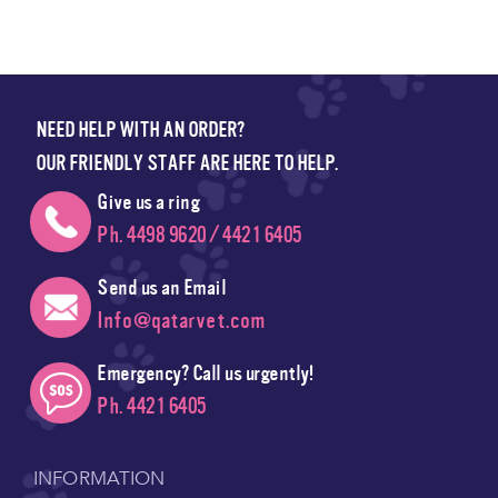
NEED HELP WITH AN ORDER?
OUR FRIENDLY STAFF ARE HERE TO HELP.
Give us a ring
Ph. 4498 9620 / 4421 6405
Send us an Email
Info@qatarvet.com
Emergency? Call us urgently!
Ph. 4421 6405
INFORMATION