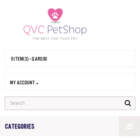
0 ITEM(S) - QAR0.00
MY ACCOUNT
CATEGORIES