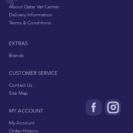
About Qatar Vet Center
Delivery Information
Terms & Conditions
EXTRAS
Brands
CUSTOMER SERVICE
Contact Us
Site Map
MY ACCOUNT
My Account
Order History