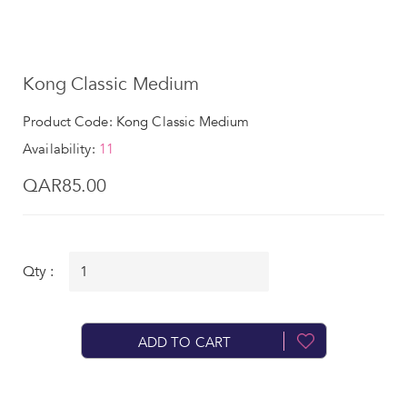
Kong Classic Medium
Product Code: Kong Classic Medium
Availability:
11
QAR85.00
Qty :
ADD TO CART