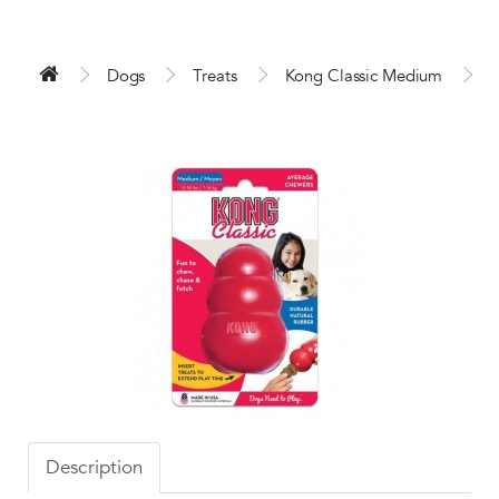
Dogs
Treats
Kong Classic Medium
Description