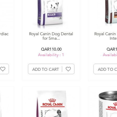
rdiac
Royal Canin Dog Dental
Royal Canin
for Sma...
Intes
QAR110.00
QAR1
Availability : 1
Availabi
ADD TO CART
ADD TO 