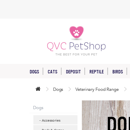
DOGS
CATS
DEPOSIT
REPTILE
BIRDS
Dogs
Veterinary Food Range
Dogs
- Accessories