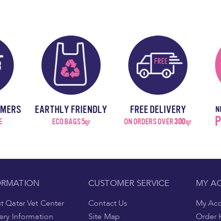
OMERS
EARTHLY FRIENDLY
FREE DELIVERY
N
P
E
ECO BAGS 5qr
ON ORDERS OVER
300
qr
ORMATION
CUSTOMER SERVICE
MY A
 Qatar Vet Center
Contact Us
My Ac
ery Information
Site Map
Order 