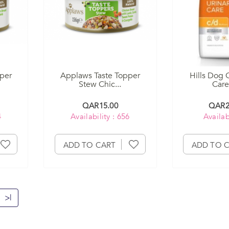
per
Applaws Taste Topper
Hills Dog 
Stew Chic...
Care
QAR15.00
QAR2
4
Availability : 656
Availabi
ADD TO CART
ADD TO 
>|