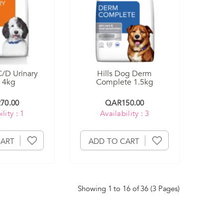
C/D Urinary
Hills Dog Derm
 4kg
Complete 1.5kg
70.00
QAR150.00
lity : 1
Availability : 3
CART
ADD TO CART
Showing 1 to 16 of 36 (3 Pages)