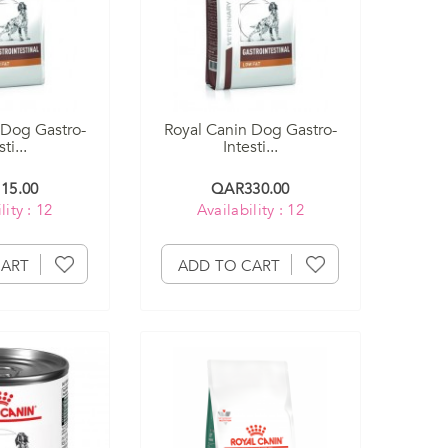
 Dog Gastro-
Royal Canin Dog Gastro-
ti...
Intesti...
15.00
QAR330.00
lity : 12
Availability : 12
CART
ADD TO CART