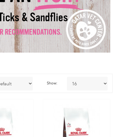
Show: