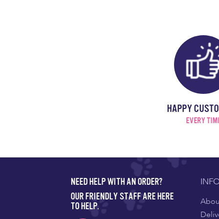
HAPPY CUST
EVERY TIM
INF
NEED HELP WITH AN ORDER?
OUR FRIENDLY STAFF ARE HERE
About
TO HELP.
Deliv