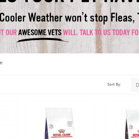
e
Sort By: