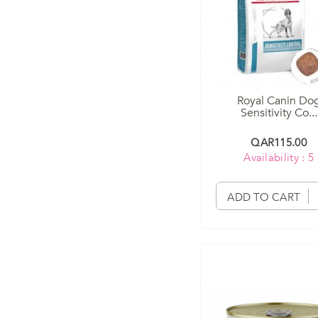
Royal Canin Do
Sensitivity Co...
QAR115.00
Availability : 5
ADD TO CART