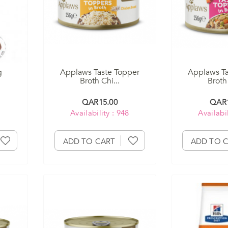
g
Applaws Taste Topper
Applaws Ta
Broth Chi...
Broth 
QAR15.00
QAR1
Availability : 948
Availabil
ADD TO CART
ADD TO 