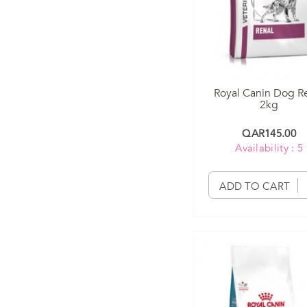
Royal Canin Dog R
2kg
QAR145.00
Availability : 5
ADD TO CART