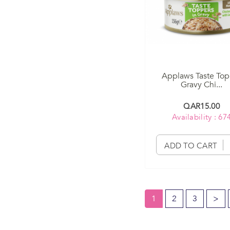
Applaws Taste Top
Gravy Chi...
QAR15.00
Availability : 67
ADD TO CART
1
2
3
>