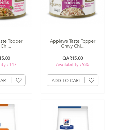
ste Topper
Applaws Taste Topper
Chi...
Gravy Chi...
5.00
QAR15.00
ity : 147
Availability : 935
CART
ADD TO CART