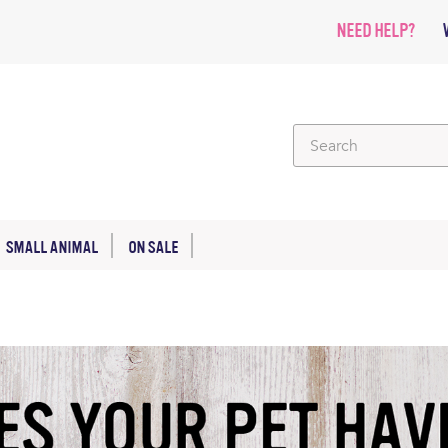
NEED HELP?
SMALL ANIMAL
ON SALE