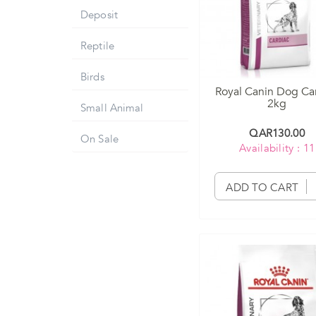
Deposit
Reptile
Birds
Royal Canin Dog Ca
2kg
Small Animal
QAR130.00
On Sale
Availability : 11
ADD TO CART