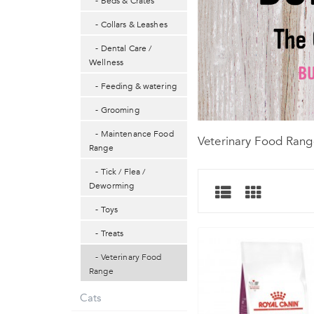
- Beds & Crates
- Collars & Leashes
- Dental Care /
Wellness
- Feeding & watering
- Grooming
- Maintenance Food
Veterinary Food Rang
Range
- Tick / Flea /
Deworming
- Toys
- Treats
- Veterinary Food
Range
Cats