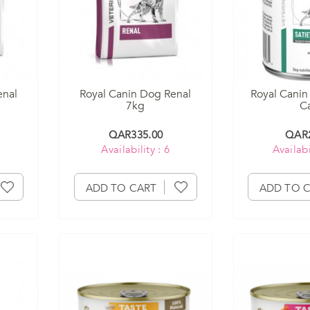
enal
Royal Canin Dog Renal
Royal Canin
7kg
C
QAR335.00
QAR2
Availability : 6
Availabi
ADD TO CART
ADD TO 