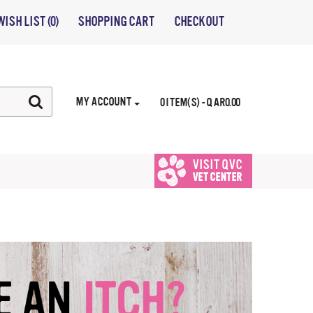
WISH LIST (0)
SHOPPING CART
CHECKOUT
MY ACCOUNT
0 ITEM(S) - QAR0.00
VISIT QVC
VET CENTER