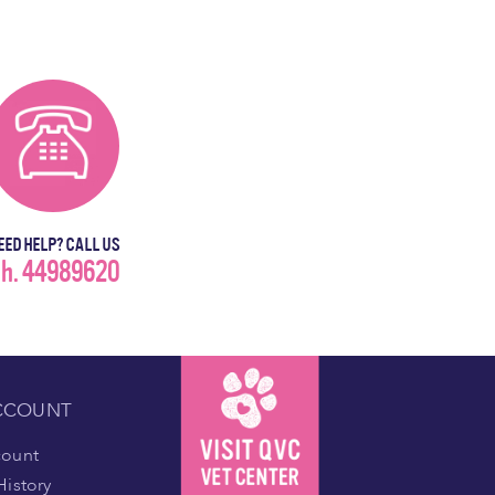
EED HELP? CALL US
h. 44989620
CCOUNT
count
History