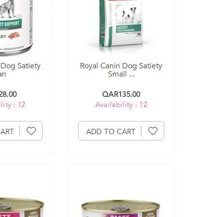
 Dog Satiety
Royal Canin Dog Satiety
an
Small ...
8.00
QAR135.00
lity : 12
Availability : 12
CART
ADD TO CART