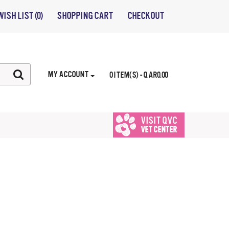
WISH LIST (0)
SHOPPING CART
CHECKOUT
MY ACCOUNT
0 ITEM(S) - QAR0.00
VISIT QVC
VET CENTER