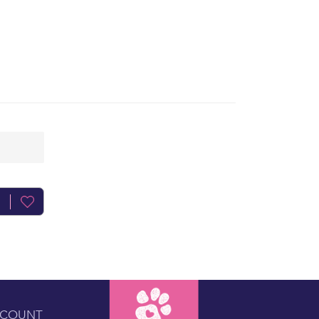
CCOUNT