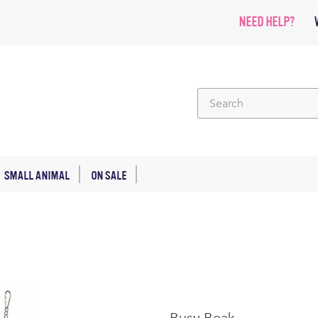
NEED HELP?
SMALL ANIMAL
ON SALE