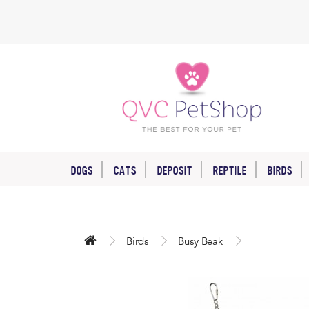
DOGS
CATS
DEPOSIT
REPTILE
BIRDS
Birds
Busy Beak