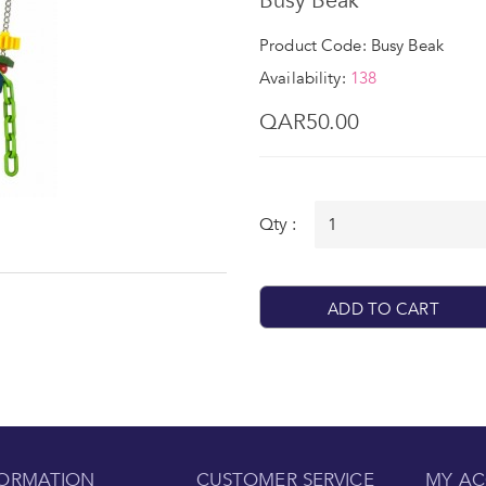
Busy Beak
Product Code: Busy Beak
Availability:
138
QAR50.00
Qty :
ADD TO CART
FORMATION
CUSTOMER SERVICE
MY A