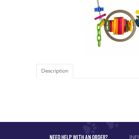
Description
IN
NEED HELP WITH AN ORDER?