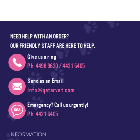
NEED HELP WITH AN ORDER?
OUR FRIENDLY STAFF ARE HERE TO HELP.
Give us a ring
Ph. 4498 9620 / 4421 6405
Send us an Email
Info@qatarvet.com
Emergency? Call us urgently!
Ph. 4421 6405
INFORMATION