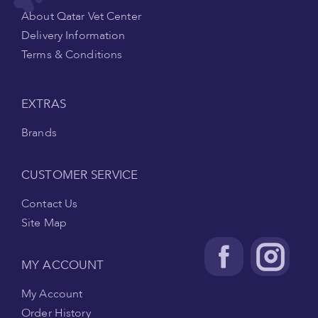
About Qatar Vet Center
Delivery Information
Terms & Conditions
EXTRAS
Brands
CUSTOMER SERVICE
Contact Us
Site Map
MY ACCOUNT
My Account
Order History