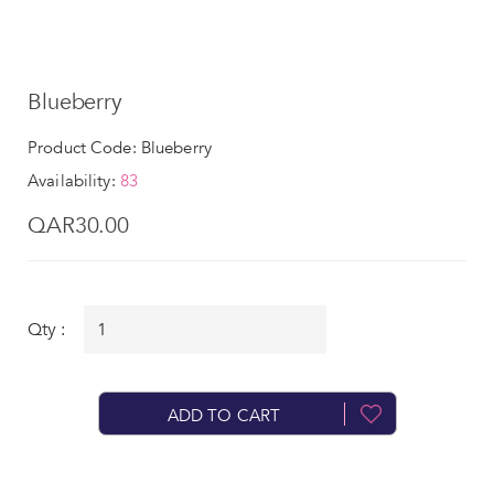
Blueberry
Product Code: Blueberry
Availability:
83
QAR30.00
Qty :
ADD TO CART