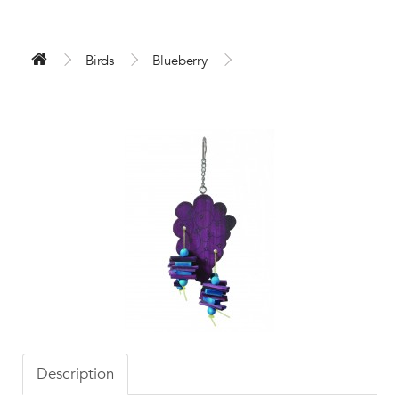
Birds
Blueberry
Description