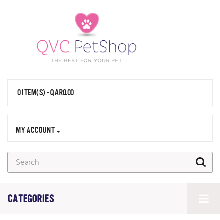
0 ITEM(S) - QAR0.00
MY ACCOUNT
CATEGORIES