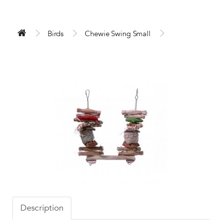
Birds
Chewie Swing Small
Description