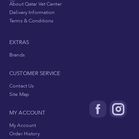
About Qatar Vet Center
Delivery Information
Terms & Conditions
EXTRAS
Brands
CUSTOMER SERVICE
Contact Us
Site Map
MY ACCOUNT
My Account
Order History