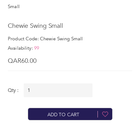
Small
Chewie Swing Small
Product Code: Chewie Swing Small
Availability:
99
QAR60.00
Qty :
ADD TO CART