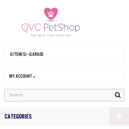
0 ITEM(S) - QAR0.00
MY ACCOUNT
CATEGORIES