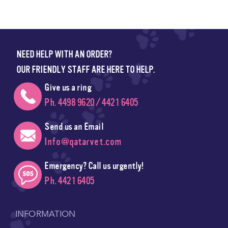
NEED HELP WITH AN ORDER?
OUR FRIENDLY STAFF ARE HERE TO HELP.
Give us a ring
Ph. 4498 9620 / 4421 6405
Send us an Email
Info@qatarvet.com
Emergency? Call us urgently!
Ph. 4421 6405
INFORMATION