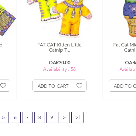
ob
FAT CAT Kitten Little
Fat Cat Mi
Catnip T...
Catnip
QAR30.00
QAR6
Availability : 56
Availabi
ADD TO CART
ADD TO 
5
6
7
8
9
>
>|