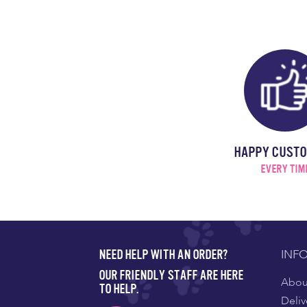
HAPPY CUST
EVERY TIM
INF
NEED HELP WITH AN ORDER?
OUR FRIENDLY STAFF ARE HERE
About
TO HELP.
Deliv