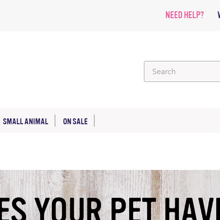
NEED HELP?
SMALL ANIMAL
ON SALE