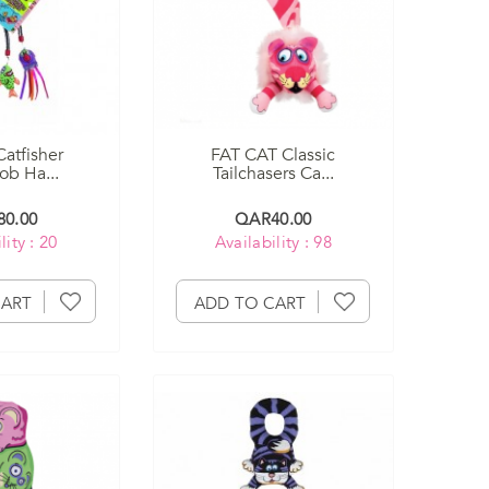
Catfisher
FAT CAT Classic
b Ha...
Tailchasers Ca...
0.00
QAR40.00
lity : 20
Availability : 98
CART
ADD TO CART