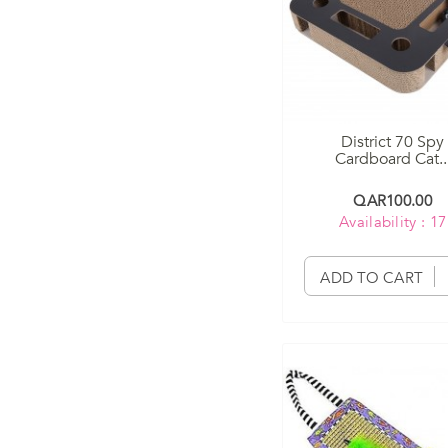
District 70 Spy
Cardboard Cat..
QAR100.00
Availability : 17
ADD TO CART