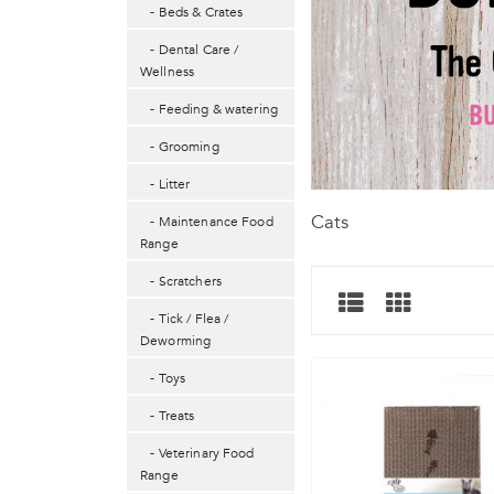
- Beds & Crates
- Dental Care /
Wellness
- Feeding & watering
- Grooming
- Litter
Cats
- Maintenance Food
Range
- Scratchers
- Tick / Flea /
Deworming
- Toys
- Treats
- Veterinary Food
Range