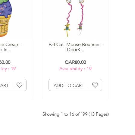
ce Cream -
Fat Cat- Mouse Bouncer -
 In...
DoorK...
0.00
QAR80.00
lity : 19
Availability : 19
CART
ADD TO CART
Showing 1 to 16 of 199 (13 Pages)