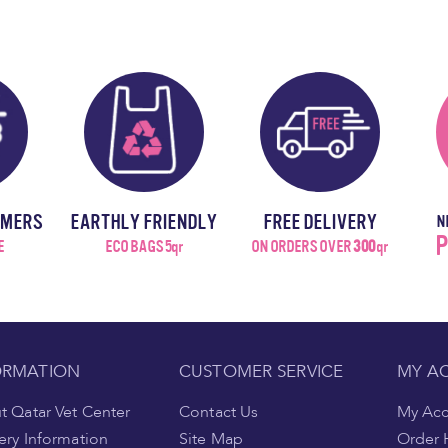
OMERS
EARTHLY FRIENDLY
FREE DELIVERY
N
P
E
ECO BAGS 5qr
ON ORDERS OVER
300
qr
ORMATION
CUSTOMER SERVICE
MY A
 Qatar Vet Center
Contact Us
My Ac
ery Information
Site Map
Order 