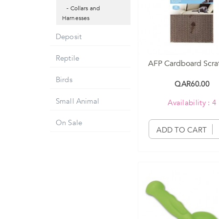
- Collars and
Harnesses
Deposit
Reptile
AFP Cardboard Scra
Birds
QAR60.00
Small Animal
Availability : 4
On Sale
ADD TO CART