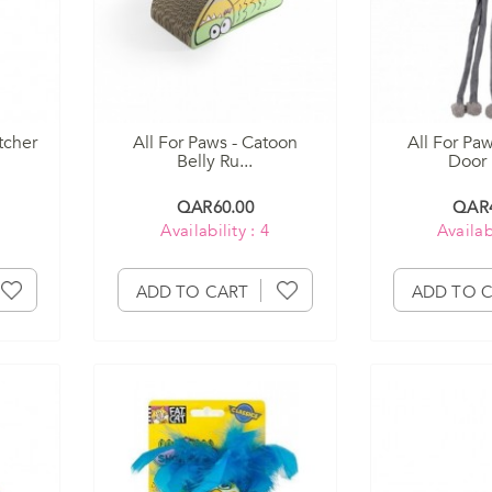
tcher
All For Paws - Catoon
All For Pa
Belly Ru...
Door 
QAR60.00
QAR4
Availability : 4
Availabi
ADD TO CART
ADD TO 