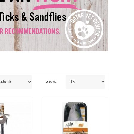
Show: