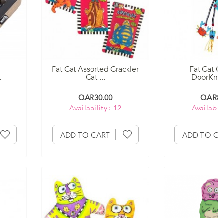
Fat Cat Assorted Crackler
Fat Cat 
.
Cat ...
DoorKno
QAR30.00
QAR8
Availability : 12
Availabi
ADD TO CART
ADD TO 