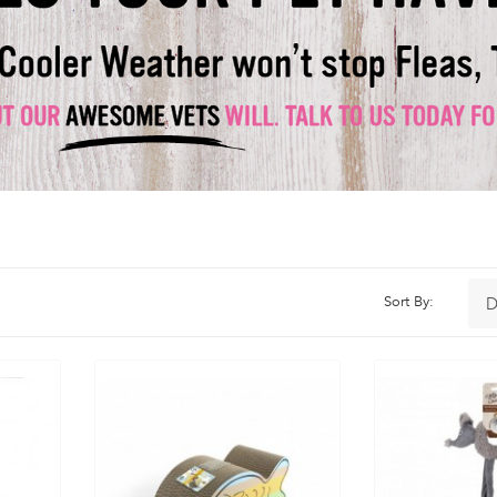
Sort By: