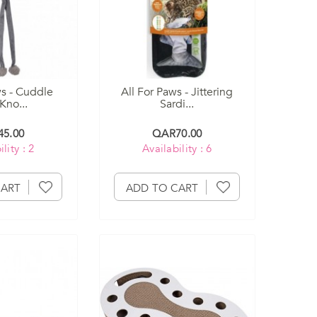
ws - Cuddle
All For Paws - Jittering
Kno...
Sardi...
5.00
QAR70.00
lity : 2
Availability : 6
CART
ADD TO CART