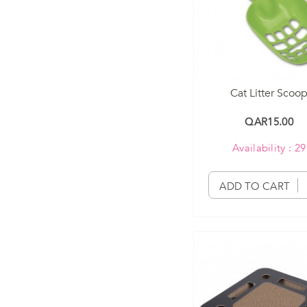
Cat Litter Scoo
QAR15.00
Availability : 29
ADD TO CART