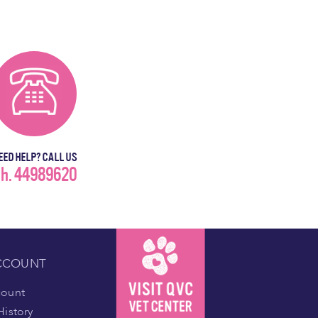
EED HELP? CALL US
h. 44989620
CCOUNT
count
History