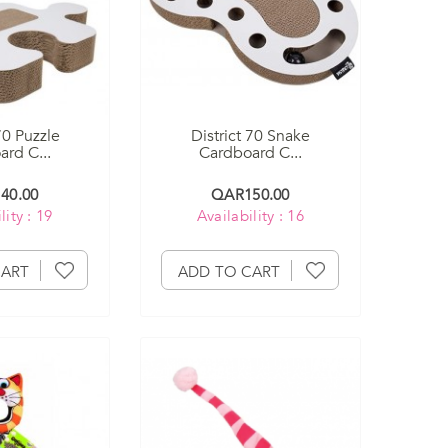
70 Puzzle
District 70 Snake
rd C...
Cardboard C...
40.00
QAR150.00
lity : 19
Availability : 16
CART
ADD TO CART