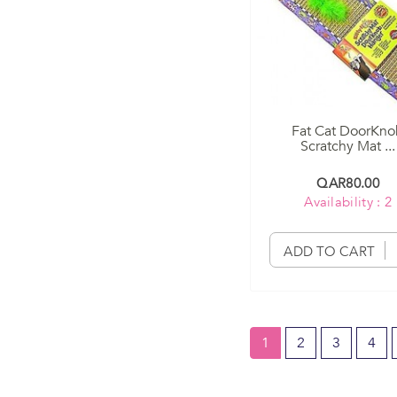
Fat Cat DoorKn
Scratchy Mat ...
QAR80.00
Availability : 2
ADD TO CART
1
2
3
4