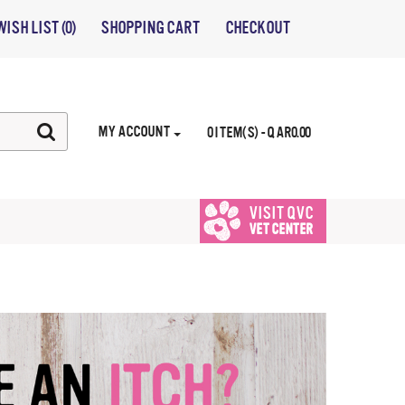
WISH LIST (0)
SHOPPING CART
CHECKOUT
MY ACCOUNT
0 ITEM(S) - QAR0.00
VISIT QVC
VET CENTER