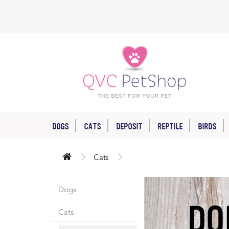
DOGS
CATS
DEPOSIT
REPTILE
BIRDS
Cats
Dogs
Cats