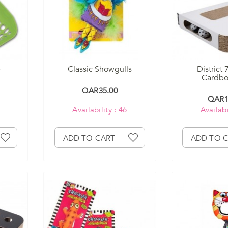
p
Classic Showgulls
District 
Cardboa
QAR35.00
QAR1
Availability : 46
Availabi
ADD TO CART
ADD TO 