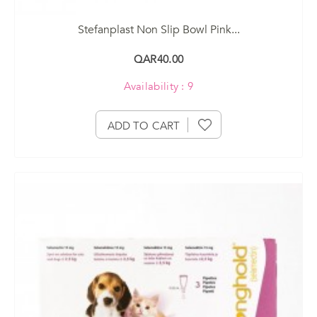
Stefanplast Non Slip Bowl Pink...
QAR40.00
Availability : 9
ADD TO CART