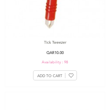
Tick Tweezer
QAR10.00
Availability : 98
ADD TO CART