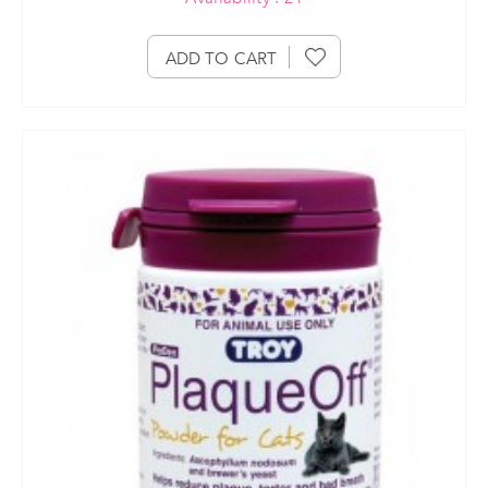
ADD TO CART