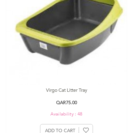
Virgo Cat Litter Tray
QAR75.00
Availability : 48
ADD TO CART