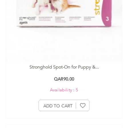
Stronghold Spot-On for Puppy &...
QAR90.00
Availability : 5
ADD TO CART