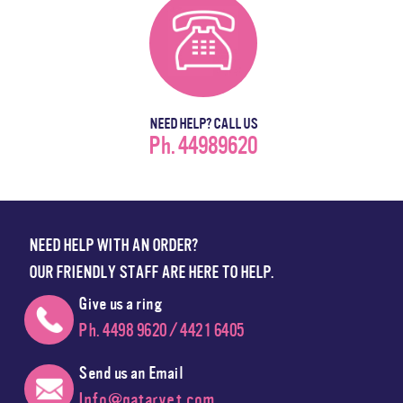
NEED HELP? CALL US
Ph. 44989620
NEED HELP WITH AN ORDER?
OUR FRIENDLY STAFF ARE HERE TO HELP.
Give us a ring
Ph. 4498 9620 / 4421 6405
Send us an Email
Info@qatarvet.com