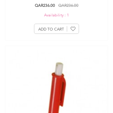
QAR236.00
QAR236.00
Availability : 1
ADD TO CART