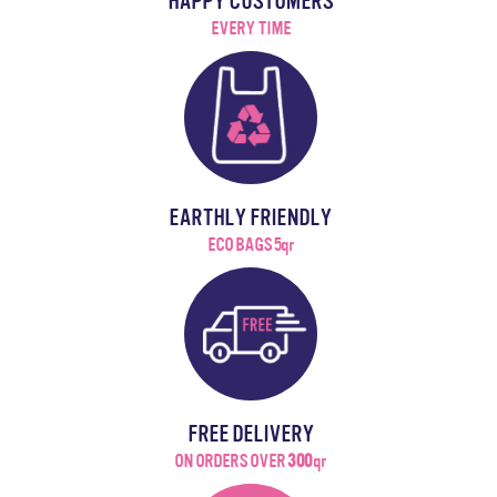
HAPPY CUSTOMERS
EVERY TIME
EARTHLY FRIENDLY
ECO BAGS 5qr
FREE DELIVERY
ON ORDERS OVER
300
qr