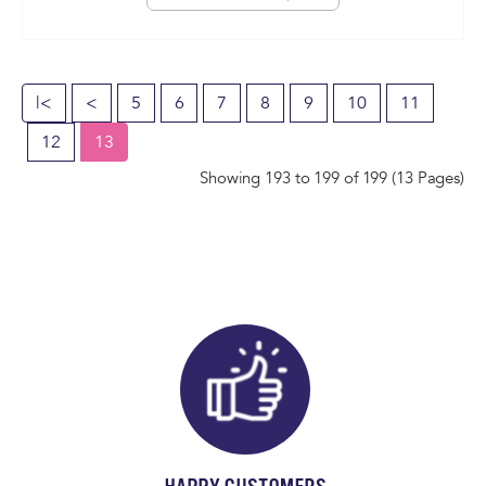
|<
<
5
6
7
8
9
10
11
12
13
Showing 193 to 199 of 199 (13 Pages)