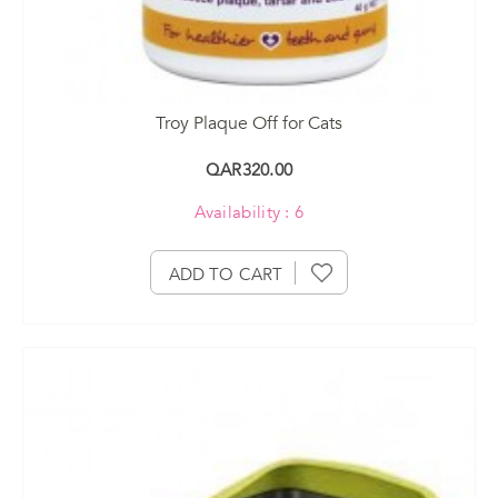
Troy Plaque Off for Cats
QAR320.00
Availability : 6
ADD TO CART