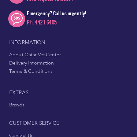
Emergency? Call us urgently!
Ph. 4421 6405
INFORMATION
About Qatar Vet Center
Delivery Information
Terms & Conditions
EXTRAS
Brands
CUSTOMER SERVICE
Contact Us