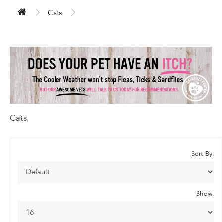
Cats
Cats
Sort By:
Show: