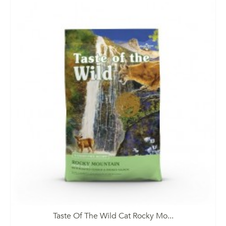
Taste Of The Wild Cat Rocky Mo...