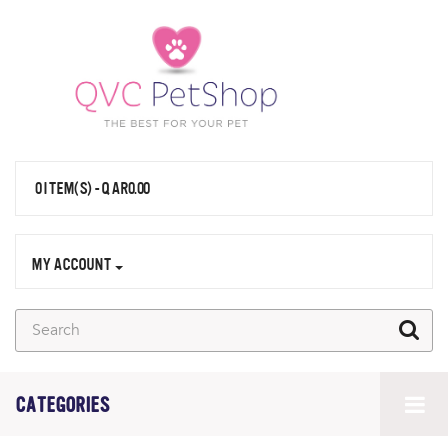
0 ITEM(S) - QAR0.00
MY ACCOUNT
CATEGORIES