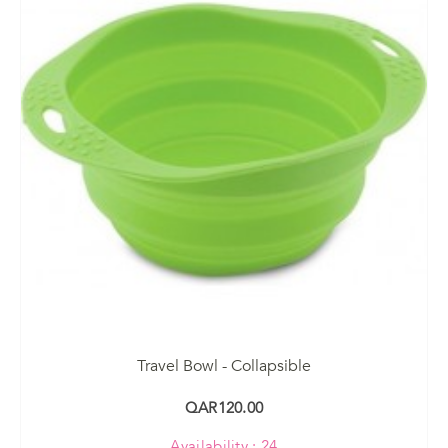
Travel Bowl - Collapsible
QAR120.00
Availability : 24