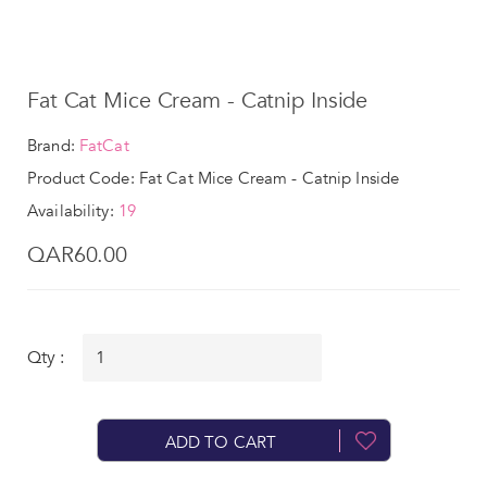
Fat Cat Mice Cream - Catnip Inside
Brand:
FatCat
Product Code: Fat Cat Mice Cream - Catnip Inside
Availability:
19
QAR60.00
Qty :
ADD TO CART