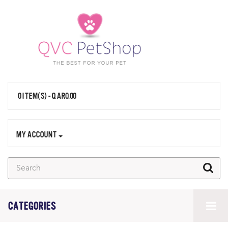
0 ITEM(S) - QAR0.00
MY ACCOUNT
CATEGORIES