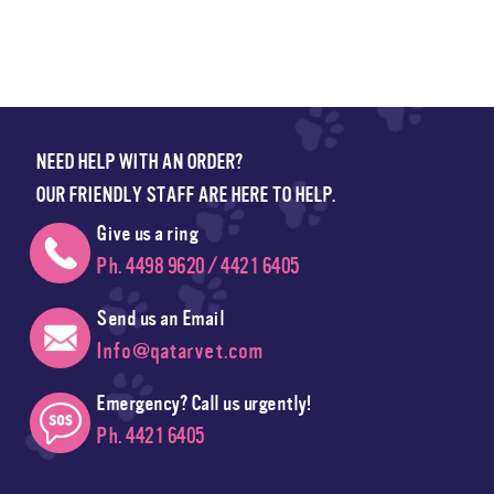
NEED HELP WITH AN ORDER?
OUR FRIENDLY STAFF ARE HERE TO HELP.
Give us a ring
Ph. 4498 9620 / 4421 6405
Send us an Email
Info@qatarvet.com
Emergency? Call us urgently!
Ph. 4421 6405