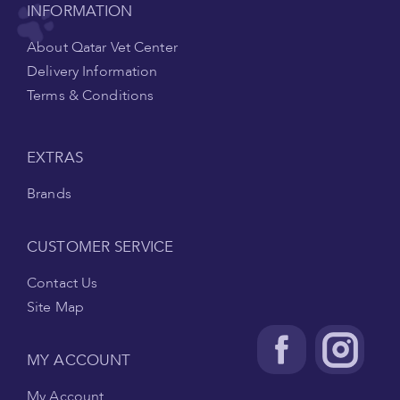
INFORMATION
About Qatar Vet Center
Delivery Information
Terms & Conditions
EXTRAS
Brands
CUSTOMER SERVICE
Contact Us
Site Map
MY ACCOUNT
My Account