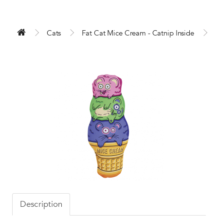
Cats
Fat Cat Mice Cream - Catnip Inside
Description