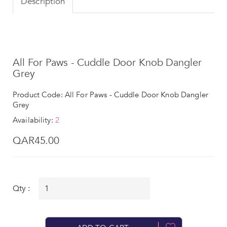
Description
All For Paws - Cuddle Door Knob Dangler
Grey
Product Code: All For Paws - Cuddle Door Knob Dangler
Grey
Availability:
2
QAR45.00
Qty :