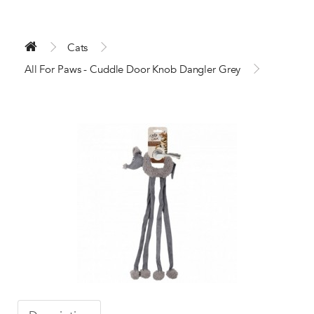
Cats
All For Paws - Cuddle Door Knob Dangler Grey