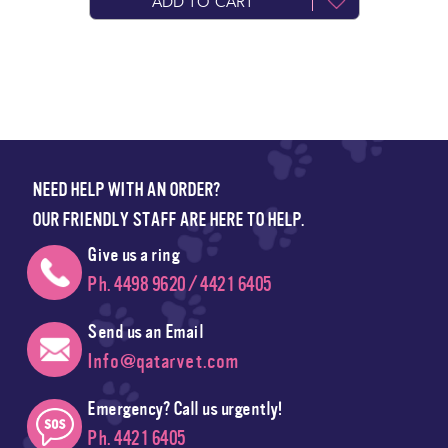
ADD TO CART
NEED HELP WITH AN ORDER?
OUR FRIENDLY STAFF ARE HERE TO HELP.
Give us a ring
Ph. 4498 9620 / 4421 6405
Send us an Email
Info@qatarvet.com
Emergency? Call us urgently!
Ph. 4421 6405