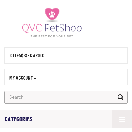
0 ITEM(S) - QAR0.00
MY ACCOUNT
CATEGORIES