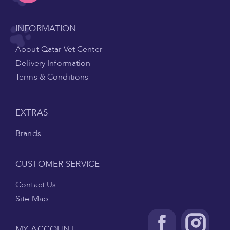
INFORMATION
About Qatar Vet Center
Delivery Information
Terms & Conditions
EXTRAS
Brands
CUSTOMER SERVICE
Contact Us
Site Map
MY ACCOUNT