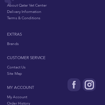
About Qatar Vet Center
Delivery Information
Terms & Conditions
EXTRAS
Brands
CUSTOMER SERVICE
Contact Us
Site Map
MY ACCOUNT
My Account
Order History