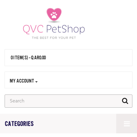
0 ITEM(S) - QAR0.00
MY ACCOUNT
CATEGORIES