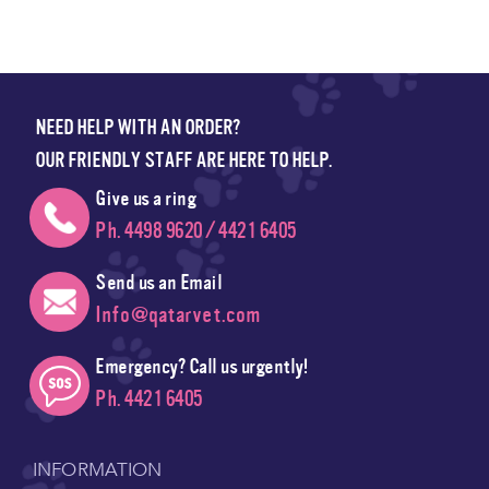
NEED HELP WITH AN ORDER?
OUR FRIENDLY STAFF ARE HERE TO HELP.
Give us a ring
Ph. 4498 9620 / 4421 6405
Send us an Email
Info@qatarvet.com
Emergency? Call us urgently!
Ph. 4421 6405
INFORMATION