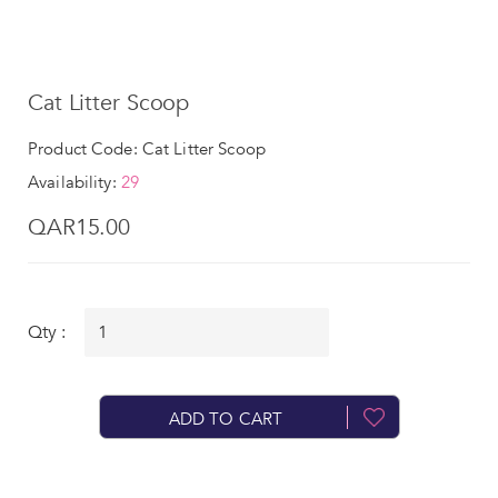
Cat Litter Scoop
Product Code: Cat Litter Scoop
Availability:
29
QAR15.00
Qty :
ADD TO CART