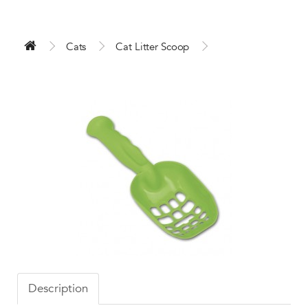
Cats
Cat Litter Scoop
Description