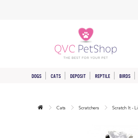
DOGS
CATS
DEPOSIT
REPTILE
BIRDS
Cats
Scratchers
Scratch It - 