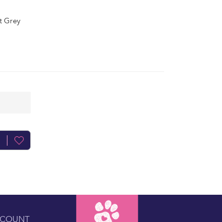
ht Grey
CCOUNT