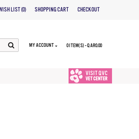
WISH LIST (0)
SHOPPING CART
CHECKOUT
MY ACCOUNT
0 ITEM(S) - QAR0.00
VISIT QVC
VET CENTER