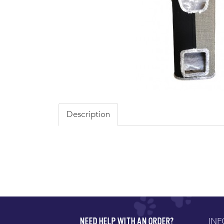
Description
IN
NEED HELP WITH AN ORDER?