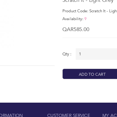
Scratch It - Light Grey
Product Code: Scratch It - Lig
Availability:
9
QAR585.00
Qty :
ADD TO CART
FORMATION
CUSTOMER SERVICE
MY A