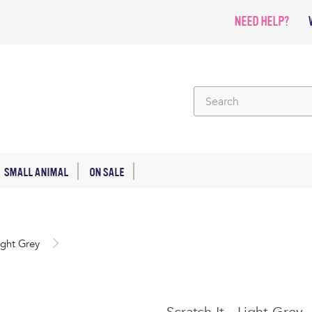
NEED HELP?
SMALL ANIMAL
ON SALE
Light Grey