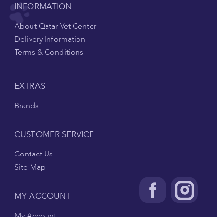
INFORMATION
About Qatar Vet Center
Delivery Information
Terms & Conditions
EXTRAS
Brands
CUSTOMER SERVICE
Contact Us
Site Map
MY ACCOUNT
My Account