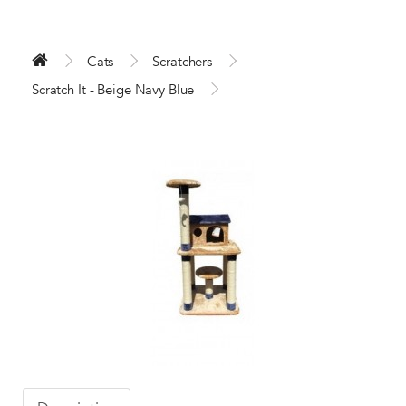
Cats
Scratchers
Scratch It - Beige Navy Blue