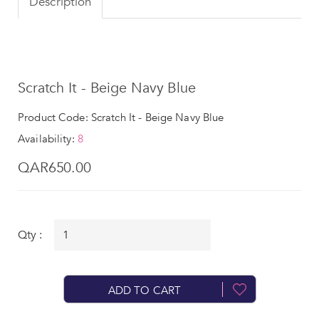
Description
Scratch It - Beige Navy Blue
Product Code: Scratch It - Beige Navy Blue
Availability:
8
QAR650.00
Qty :
ADD TO CART