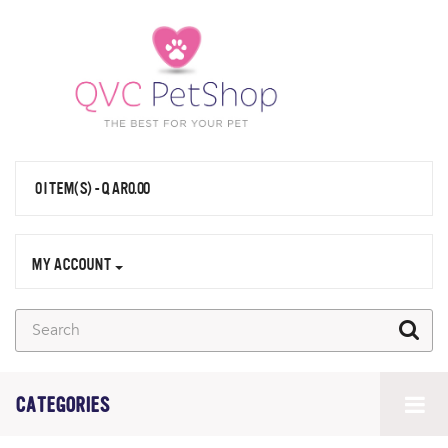
0 ITEM(S) - QAR0.00
MY ACCOUNT
CATEGORIES