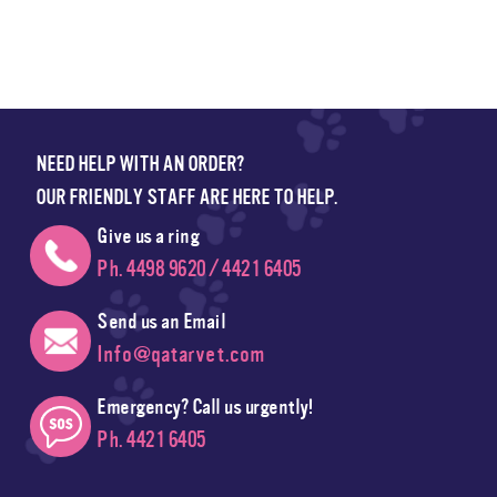
NEED HELP WITH AN ORDER?
OUR FRIENDLY STAFF ARE HERE TO HELP.
Give us a ring
Ph. 4498 9620 / 4421 6405
Send us an Email
Info@qatarvet.com
Emergency? Call us urgently!
Ph. 4421 6405