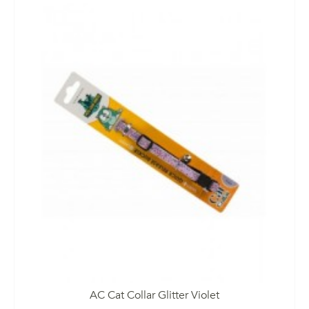
AC Cat Collar Glitter Violet