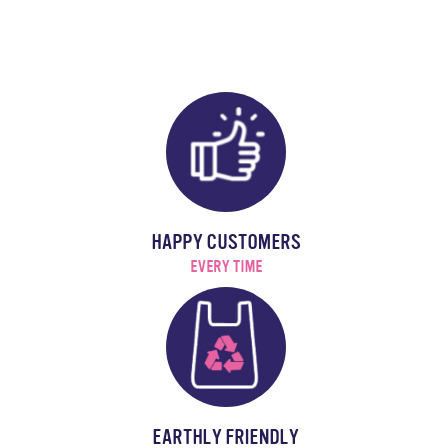
HAPPY CUSTOMERS
EVERY TIME
EARTHLY FRIENDLY