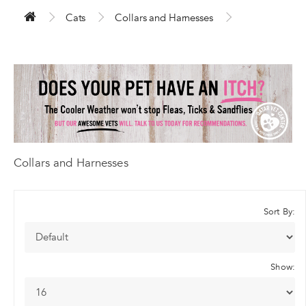
Cats
Collars and Harnesses
Collars and Harnesses
Sort By:
Show: