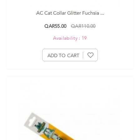
AC Cat Collar Glitter Fuchsia ...
QAR55.00
QAR110.00
Availability : 19
ADD TO CART