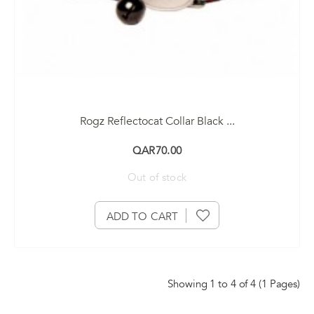
Rogz Reflectocat Collar Black ...
QAR70.00
Out of stock
ADD TO CART
Showing 1 to 4 of 4 (1 Pages)