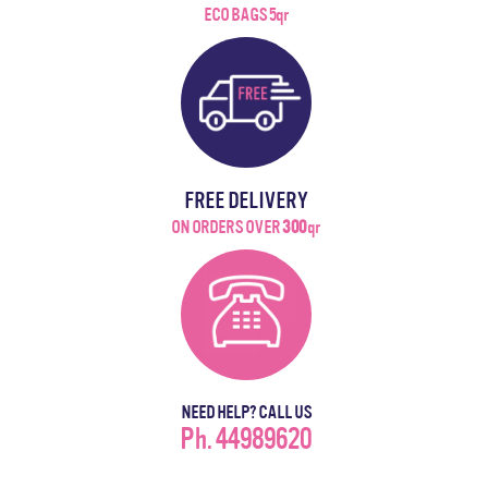
ECO BAGS 5qr
FREE DELIVERY
ON ORDERS OVER
300
qr
NEED HELP? CALL US
Ph. 44989620