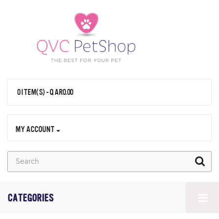
0 ITEM(S) - QAR0.00
MY ACCOUNT
CATEGORIES