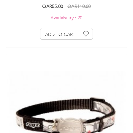
QAR55.00
QAR110.00
Availability : 20
ADD TO CART