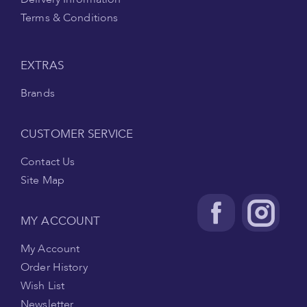
Terms & Conditions
EXTRAS
Brands
CUSTOMER SERVICE
Contact Us
Site Map
MY ACCOUNT
My Account
Order History
Wish List
Newsletter