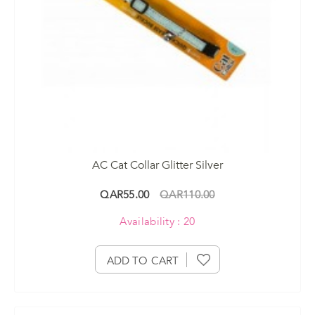
AC Cat Collar Glitter Silver
QAR55.00
QAR110.00
Availability : 20
ADD TO CART