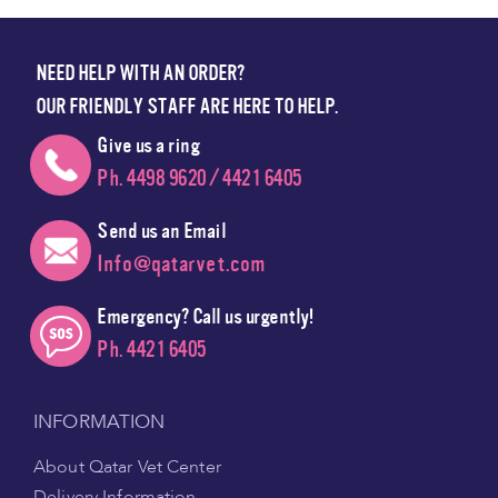
NEED HELP WITH AN ORDER?
OUR FRIENDLY STAFF ARE HERE TO HELP.
Give us a ring
Ph. 4498 9620 / 4421 6405
Send us an Email
Info@qatarvet.com
Emergency? Call us urgently!
Ph. 4421 6405
INFORMATION
About Qatar Vet Center
Delivery Information