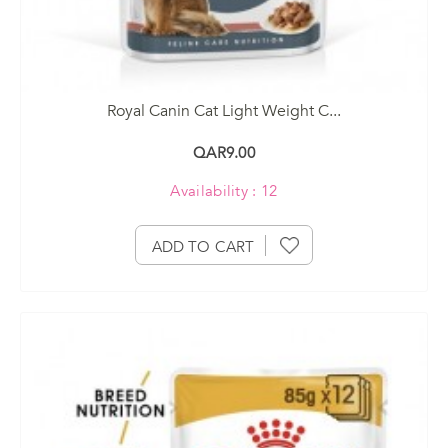
Royal Canin Cat Light Weight C...
QAR9.00
Availability : 12
ADD TO CART