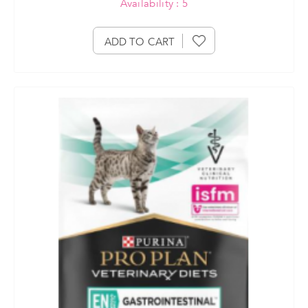
Availability : 5
ADD TO CART