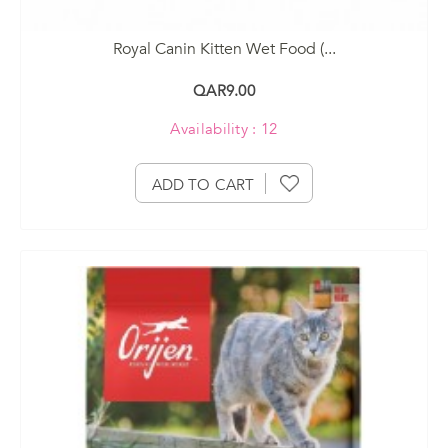
Royal Canin Kitten Wet Food (...
QAR9.00
Availability : 12
ADD TO CART