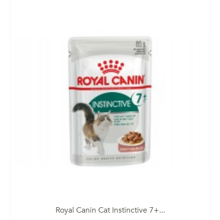
Royal Canin Cat Instinctive 7+...