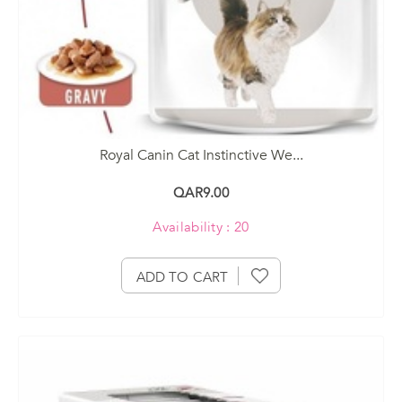
Royal Canin Cat Instinctive We...
QAR9.00
Availability : 20
ADD TO CART