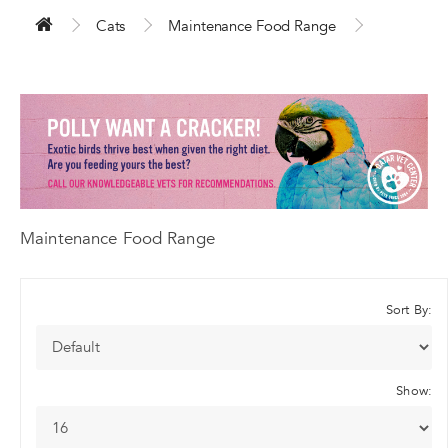
Cats
Maintenance Food Range
Maintenance Food Range
Sort By:
Show: