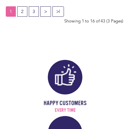
1
2
3
>
>|
Showing 1 to 16 of 43 (3 Pages)
HAPPY CUSTOMERS
EVERY TIME