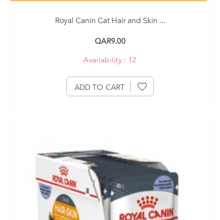
Royal Canin Cat Hair and Skin ...
QAR9.00
Availability : 12
ADD TO CART