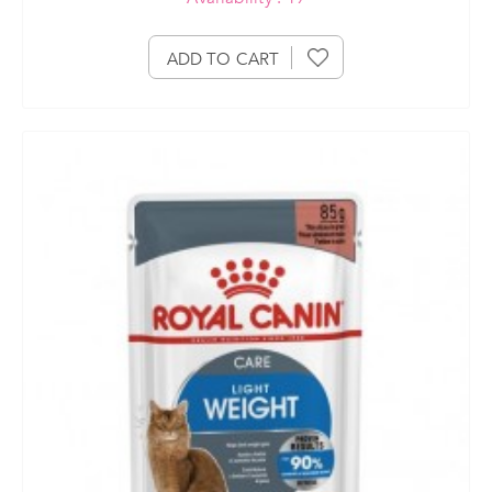
ADD TO CART