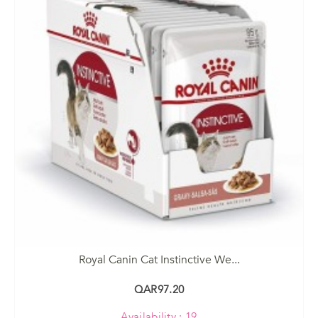
Royal Canin Cat Instinctive We...
QAR97.20
Availability : 19