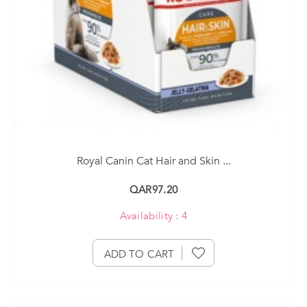
Royal Canin Cat Hair and Skin ...
QAR97.20
Availability : 4
ADD TO CART