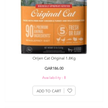
Orijen Cat Original 1.8Kg
QAR186.00
Availability : 8
ADD TO CART