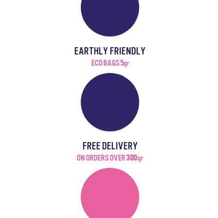
EARTHLY FRIENDLY
ECO BAGS 5qr
FREE DELIVERY
ON ORDERS OVER
300
qr