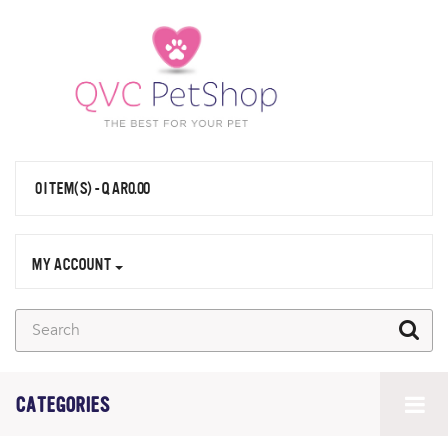
0 ITEM(S) - QAR0.00
MY ACCOUNT
CATEGORIES