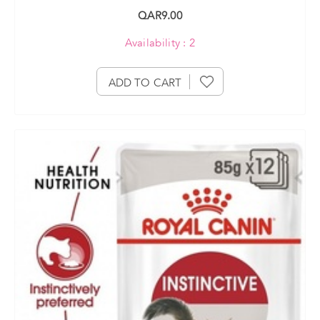
QAR9.00
Availability : 2
ADD TO CART