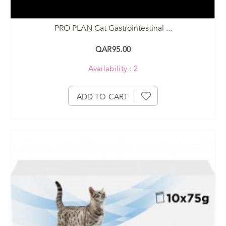
PRO PLAN Cat Gastrointestinal ...
QAR95.00
Availability : 2
ADD TO CART