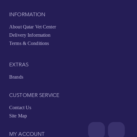
INFORMATION
About Qatar Vet Center
Delivery Information
Terms & Conditions
EXTRAS
Brands
CUSTOMER SERVICE
Contact Us
Site Map
MY ACCOUNT