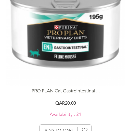
PRO PLAN Cat Gastrointestinal ...
QAR20.00
Availability : 24
ADD TO CART