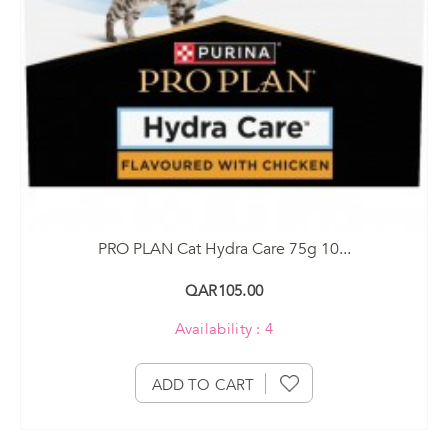
PRO PLAN Cat Hydra Care 75g 10...
QAR105.00
Availability : 4
ADD TO CART