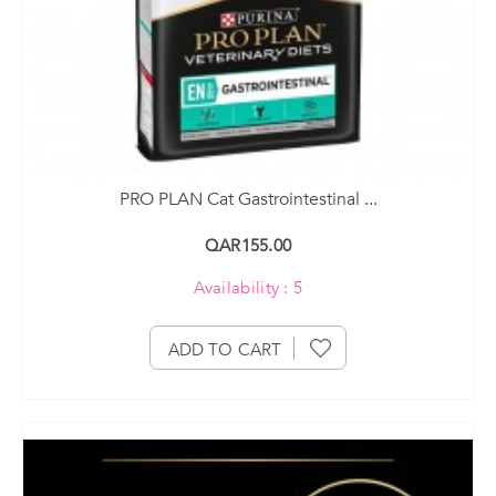
PRO PLAN Cat Gastrointestinal ...
QAR155.00
Availability : 5
ADD TO CART