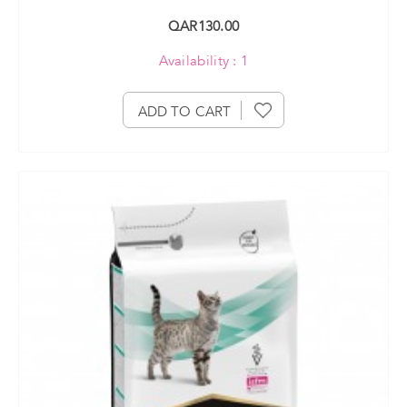
QAR130.00
Availability : 1
ADD TO CART