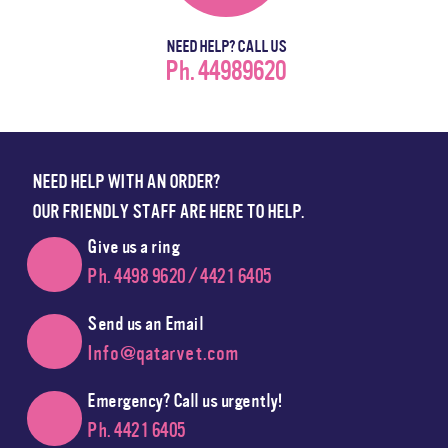
NEED HELP? CALL US
Ph. 44989620
NEED HELP WITH AN ORDER?
OUR FRIENDLY STAFF ARE HERE TO HELP.
Give us a ring
Ph. 4498 9620 / 4421 6405
Send us an Email
Info@qatarvet.com
Emergency? Call us urgently!
Ph. 4421 6405