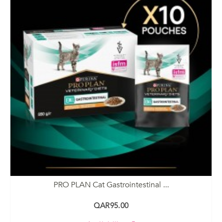
PRO PLAN Cat Gastrointestinal ...
QAR95.00