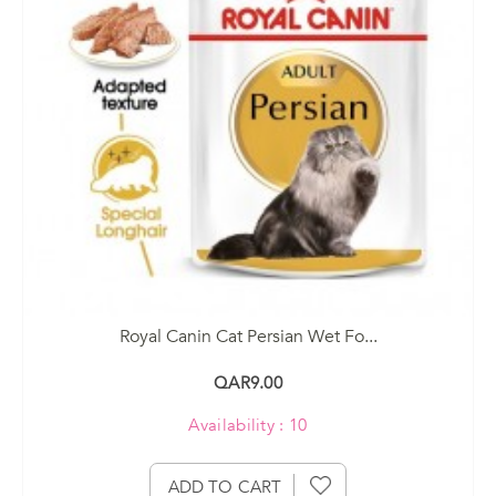
Royal Canin Cat Persian Wet Fo...
QAR9.00
Availability : 10
ADD TO CART