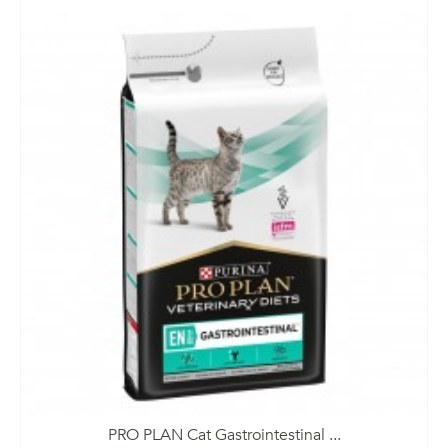
PRO PLAN Cat Gastrointestinal ...