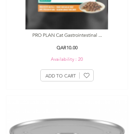
PRO PLAN Cat Gastrointestinal ...
QAR10.00
Availability : 20
ADD TO CART